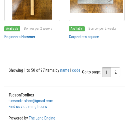
Borrow per 2 weeks
Borrow per 2 weeks
Available
Available
Engineers Hammer
Carpenters square
Showing 1 to 50 of 97 items by
name
|
code
Go to page:
1
2
TucsonToolbox
tucsontoolbox@gmail.com
Find us / opening hours
Powered by
The Lend Engine