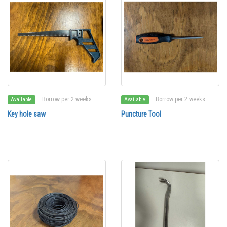
Borrow per 2 weeks
Borrow per 2 weeks
Available
Available
Key hole saw
Puncture Tool