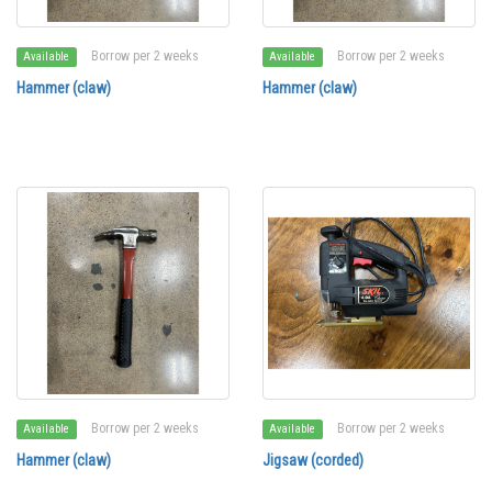
Borrow per 2 weeks
Borrow per 2 weeks
Available
Available
Hammer (claw)
Hammer (claw)
Borrow per 2 weeks
Borrow per 2 weeks
Available
Available
Hammer (claw)
Jigsaw (corded)