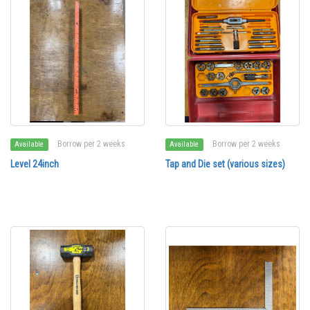
Borrow per 2 weeks
Borrow per 2 weeks
Available
Available
Level 24inch
Tap and Die set (various sizes)