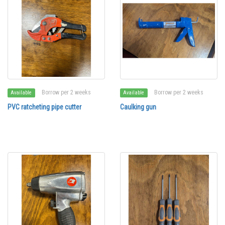
Borrow per 2 weeks
Borrow per 2 weeks
Available
Available
PVC ratcheting pipe cutter
Caulking gun