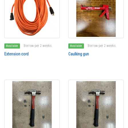
Borrow per 2 weeks
Borrow per 2 weeks
Available
Available
Extension cord
Caulking gun