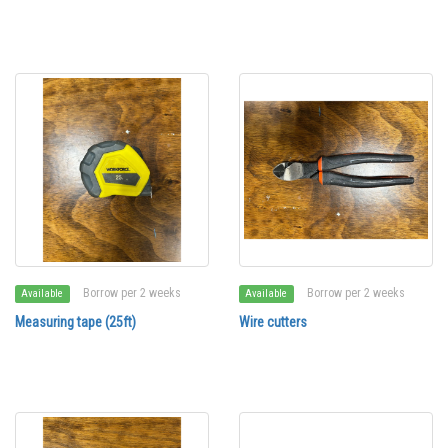
Borrow per 2 weeks
Borrow per 2 weeks
Available
Available
Measuring tape (25ft)
Wire cutters