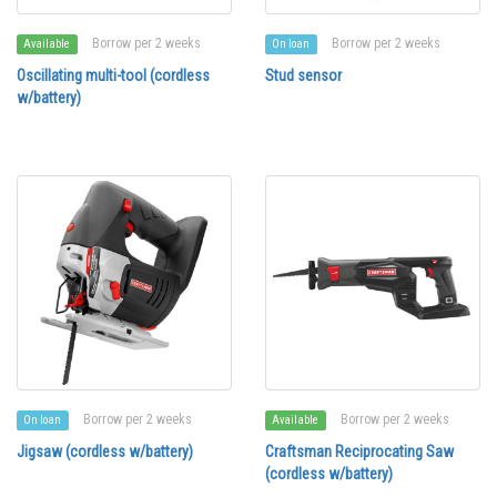
Borrow per 2 weeks
Borrow per 2 weeks
Available
On loan
Oscillating multi-tool (cordless
Stud sensor
w/battery)
Borrow per 2 weeks
Borrow per 2 weeks
On loan
Available
Jigsaw (cordless w/battery)
Craftsman Reciprocating Saw
(cordless w/battery)