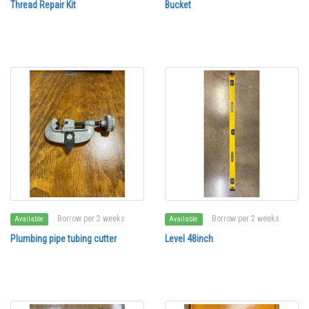
Thread Repair Kit
Bucket
Borrow per 2 weeks
Borrow per 2 weeks
Available
Available
Plumbing pipe tubing cutter
Level 48inch