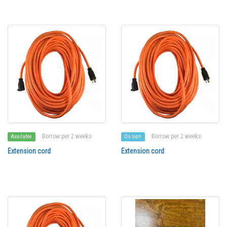
Borrow per 2 weeks
Borrow per 2 weeks
Available
On loan
Extension cord
Extension cord