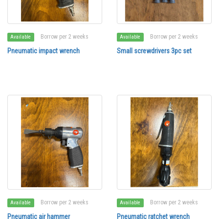
Borrow per 2 weeks
Borrow per 2 weeks
Available
Available
Pneumatic impact wrench
Small screwdrivers 3pc set
Borrow per 2 weeks
Borrow per 2 weeks
Available
Available
Pneumatic air hammer
Pneumatic ratchet wrench