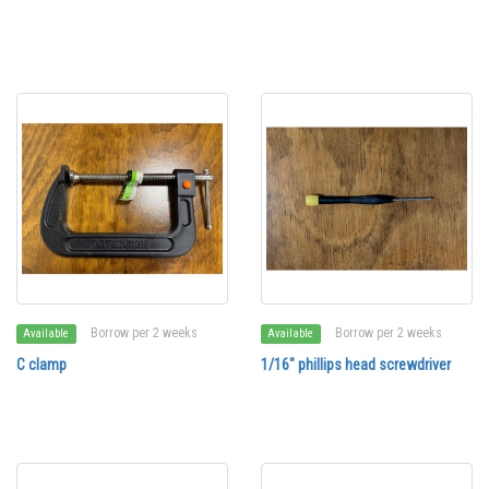
Borrow per 2 weeks
Borrow per 2 weeks
Available
Available
C clamp
1/16" phillips head screwdriver