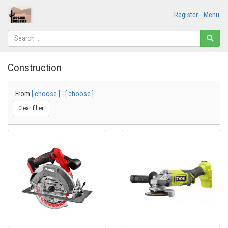
Register
Menu
Construction
From
[ choose ]
-
[ choose ]
Clear filter