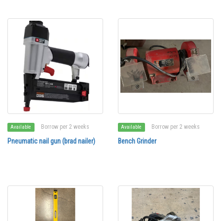
Borrow per 2 weeks
Borrow per 2 weeks
Available
Available
Pneumatic nail gun (brad nailer)
Bench Grinder