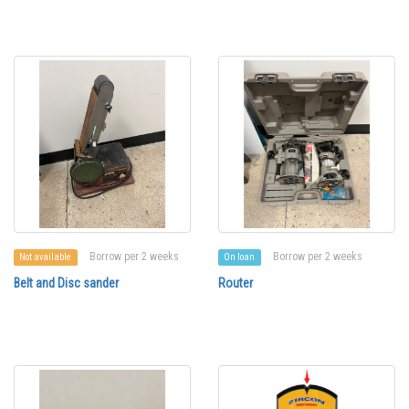
Borrow per 2 weeks
Borrow per 2 weeks
Not available
On loan
Belt and Disc sander
Router