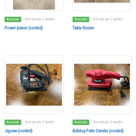
Borrow per 2 weeks
Borrow per 2 weeks
Available
Available
Power planer (corded)
Table Router
Borrow per 2 weeks
Borrow per 2 weeks
Available
Available
Jigsaw (corded)
Bulldog Palm Sander (corded)