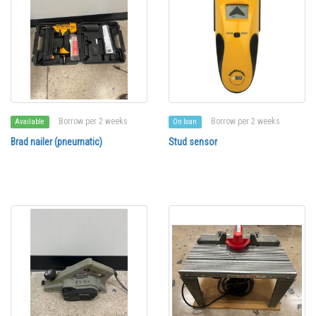
Borrow per 2 weeks
Borrow per 2 weeks
Available
On loan
Brad nailer (pneumatic)
Stud sensor