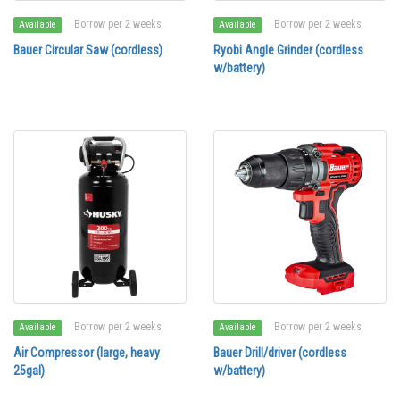
Borrow per 2 weeks
Borrow per 2 weeks
Available
Available
Bauer Circular Saw (cordless)
Ryobi Angle Grinder (cordless
w/battery)
Borrow per 2 weeks
Borrow per 2 weeks
Available
Available
Air Compressor (large, heavy
Bauer Drill/driver (cordless
25gal)
w/battery)