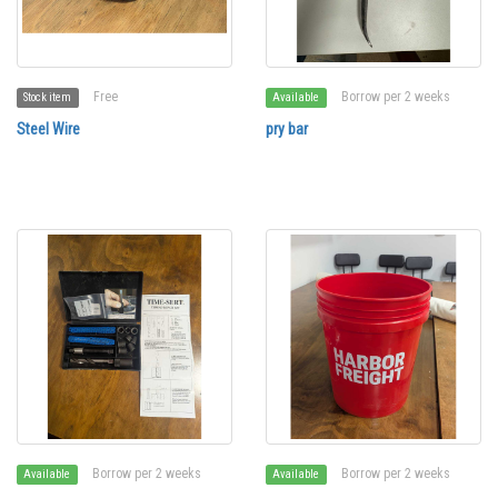
Free
Borrow per 2 weeks
Stock item
Available
Steel Wire
pry bar
Borrow per 2 weeks
Borrow per 2 weeks
Available
Available