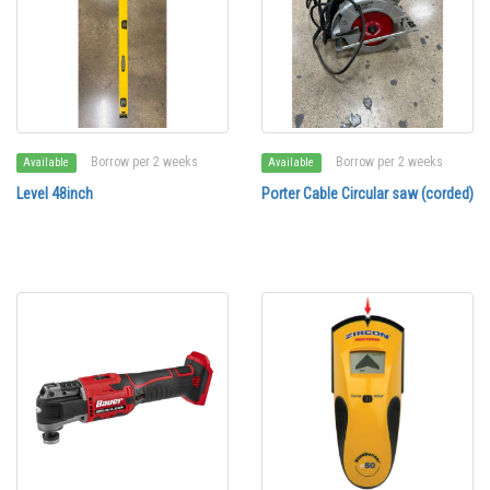
Borrow per 2 weeks
Borrow per 2 weeks
Available
Available
Level 48inch
Porter Cable Circular saw (corded)