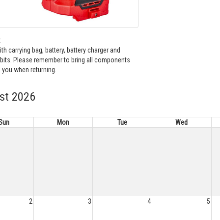
:
h carrying bag, battery, battery charger and
bits. Please remember to bring all components
 you when returning.
st 2026
Sun
Mon
Tue
Wed
2
3
4
5