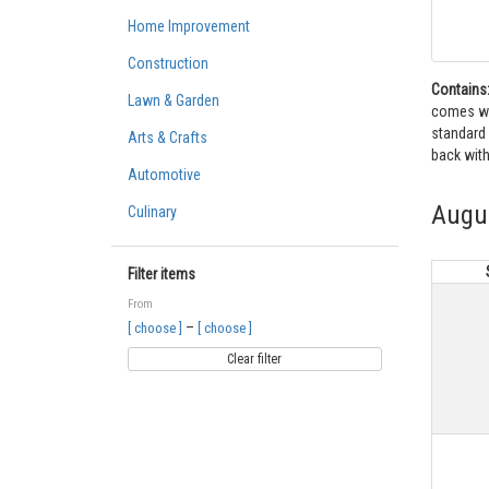
Home Improvement
Construction
Contains
Lawn & Garden
comes wit
standard 
Arts & Crafts
back with
Automotive
Augu
Culinary
Filter items
From
–
[ choose ]
[ choose ]
Clear filter