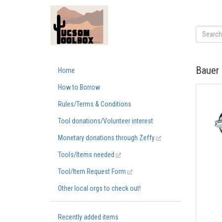
Bauer 
Home
How to Borrow
Rules/Terms & Conditions
Tool donations/Volunteer interest
Monetary donations through Zeffy
Tools/Items needed
Tool/Item Request Form
Other local orgs to check out!
Recently added items