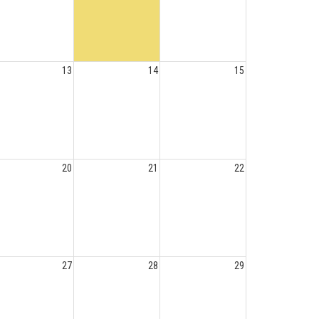
13
14
15
20
21
22
27
28
29