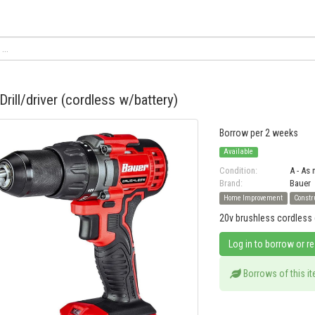
Drill/driver (cordless w/battery)
Borrow per 2 weeks
Available
Condition:
A - As
Brand:
Bauer
Home Improvement
Constr
20v brushless cordless dr
Log in to borrow or r
Borrows of this i