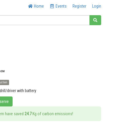
Home
Events
Register
Login
 new
uction
ill/driver with battery
eserve
tem have saved
24.7
Kg of carbon emissions!