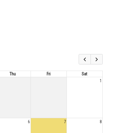
Thu
Fri
Sat
1
6
7
8