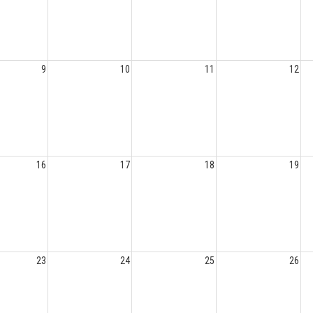
9
10
11
12
16
17
18
19
23
24
25
26