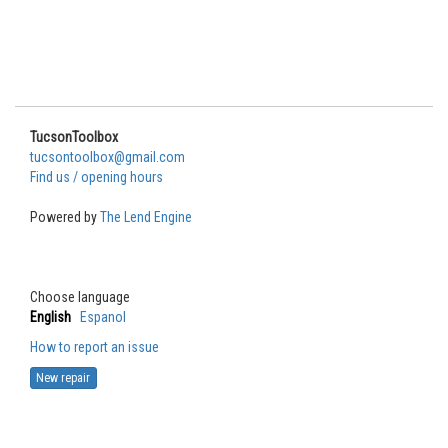
TucsonToolbox
tucsontoolbox@gmail.com
Find us / opening hours
Powered by
The Lend Engine
Choose language
English
Espanol
How to report an issue
New repair