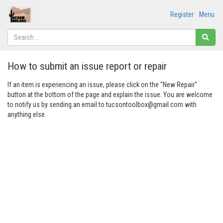
Register
Menu
How to submit an issue report or repair
If an item is experiencing an issue, please click on the "New Repair"
button at the bottom of the page and explain the issue. You are welcome
to notify us by sending an email to tucsontoolbox@gmail.com with
anything else.