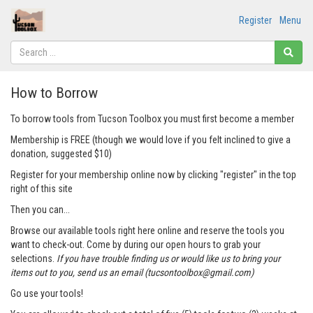
Register
Menu
How to Borrow
To borrow tools from Tucson Toolbox you must first become a member
Membership is FREE (though we would love if you felt inclined to give a
donation, suggested $10)
Register for your membership online now by clicking "register" in the top
right of this site
Then you can...
Browse our available tools right here online and reserve the tools you
want to check-out. Come by during our open hours to grab your
selections.
If you have trouble finding us or would like us to bring your
items out to you, send us an email (tucsontoolbox@gmail.com)
Go use your tools!