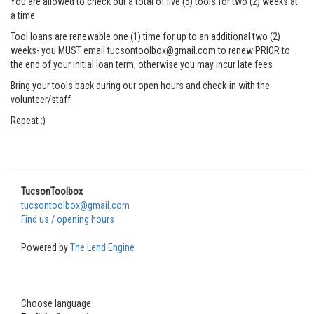
You are allowed to check out a total of five (5) tools for two (2) weeks at
a time
Tool loans are renewable one (1) time for up to an additional two (2)
weeks- you MUST email tucsontoolbox@gmail.com to renew PRIOR to
the end of your initial loan term, otherwise you may incur late fees
Bring your tools back during our open hours and check-in with the
volunteer/staff
Repeat :)
TucsonToolbox
tucsontoolbox@gmail.com
Find us / opening hours
Powered by
The Lend Engine
Choose language