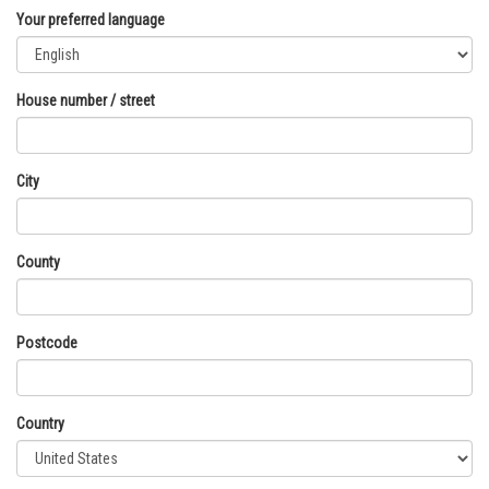
Your preferred language
House number / street
City
County
Postcode
Country