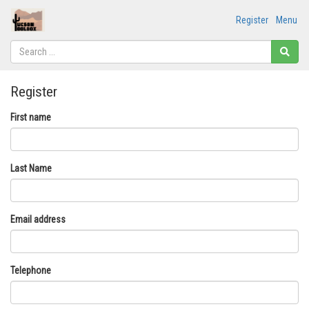
Register
Menu
Register
First name
Last Name
Email address
Telephone