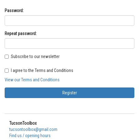
Password:
Repeat password:
Subscribe to our newsletter
I agree to the Terms and Conditions
View our Terms and Conditions
TucsonToolbox
tucsontoolbox@gmail.com
Find us / opening hours