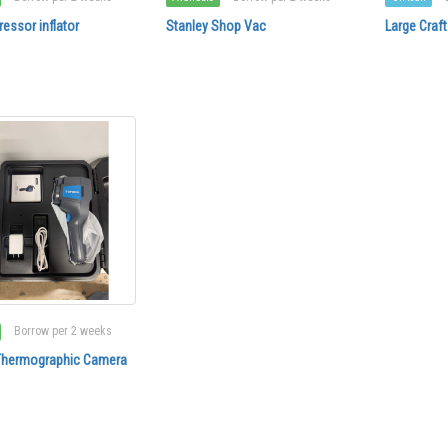
essor inflator
Stanley Shop Vac
Large Cra
Borrow per 2 weeks
 Thermographic Camera