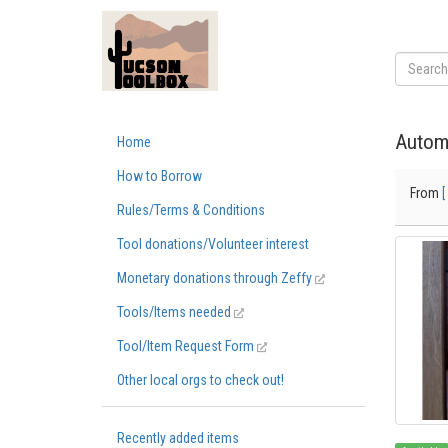
Autom
Home
How to Borrow
From
[
Rules/Terms & Conditions
Tool donations/Volunteer interest
Monetary donations through Zeffy
Tools/Items needed
Tool/Item Request Form
Other local orgs to check out!
Recently added items