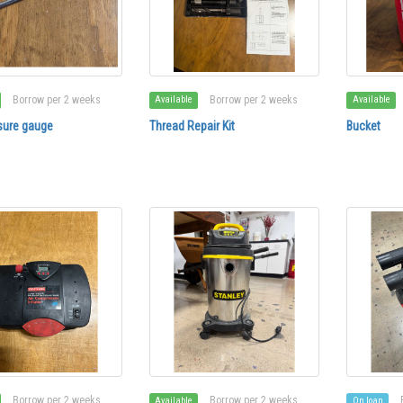
Borrow per 2 weeks
Borrow per 2 weeks
Available
Available
sure gauge
Thread Repair Kit
Bucket
Borrow per 2 weeks
Borrow per 2 weeks
Available
On loan