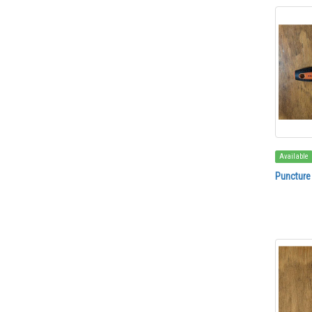
Available
Puncture