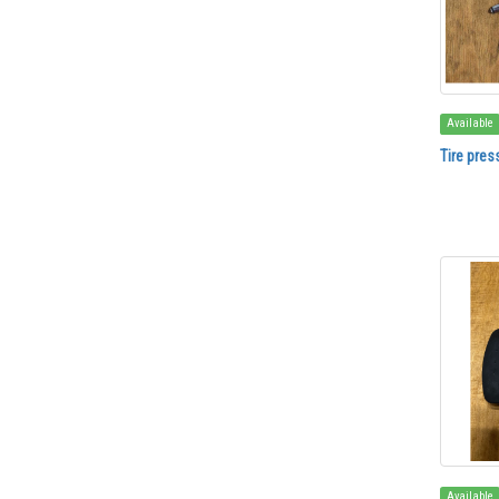
Available
Tire pres
Available