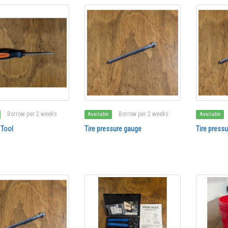
Borrow per 2 weeks
Borrow per 2 weeks
Available
Available
 Tool
Tire pressure gauge
Tire press