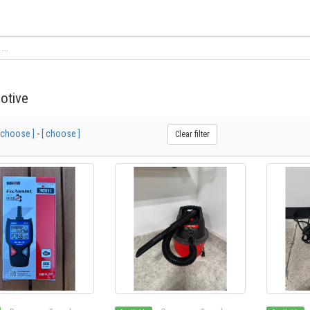
otive
 choose ]
-
[ choose ]
Clear filter