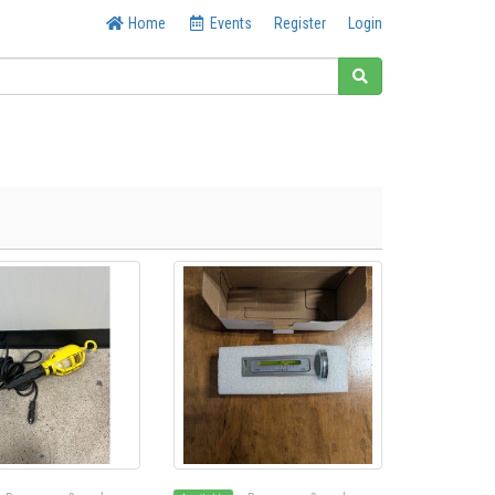
Home
Events
Register
Login