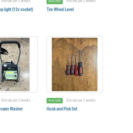
Borrow per 2 weeks
Borrow per 2 weeks
Available
p light (12v socket)
Tire Wheel Level
Borrow per 2 weeks
Borrow per 2 weeks
Available
Power Washer
Hook and Pick Set