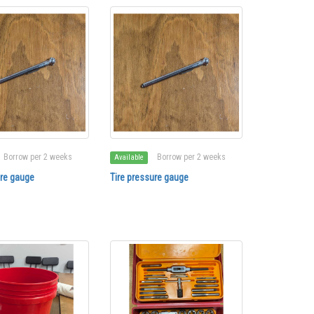
Borrow per 2 weeks
Borrow per 2 weeks
Available
ure gauge
Tire pressure gauge