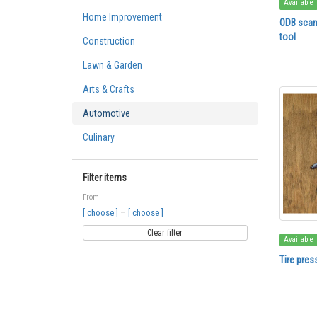
Available
Home Improvement
ODB scan
tool
Construction
Lawn & Garden
Arts & Crafts
Automotive
Culinary
Filter items
From
–
[ choose ]
[ choose ]
Clear filter
Available
Tire pres