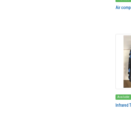
Air compr
Available
Infrared