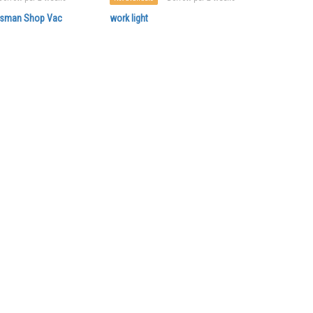
ftsman Shop Vac
work light