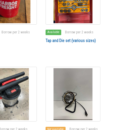
Borrow per 2 weeks
Borrow per 2 weeks
Available
Tap and Die set (various sizes)
Borrow per 2 weeks
Borrow per 2 weeks
Not available