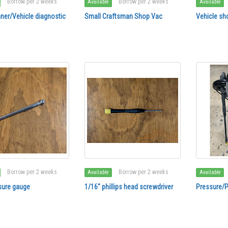
Borrow per 2 weeks
Borrow per 2 weeks
Available
Available
ner/Vehicle diagnostic
Small Craftsman Shop Vac
Vehicle sho
Borrow per 2 weeks
Borrow per 2 weeks
Available
Available
sure gauge
1/16" phillips head screwdriver
Pressure/