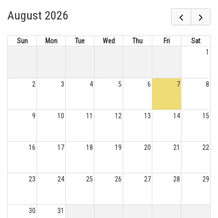
August 2026
Sun
Mon
Tue
Wed
Thu
Fri
Sat
1
2
3
4
5
6
7
8
9
10
11
12
13
14
15
16
17
18
19
20
21
22
23
24
25
26
27
28
29
30
31