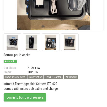
Borrow per 2 weeks
Available
Condition:
A - As new
Brand:
TOPDON
Home Improvement
Construction
Lawn & Garden
Automotive
Infrared Thermographic Camera ITC 629
comes with micro usb cable and charger
Log in to borrow or reserve