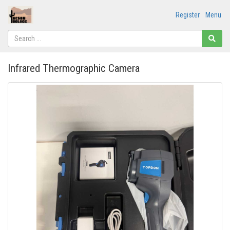
Register
Menu
Infrared Thermographic Camera