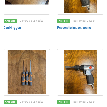
Borrow per 2 weeks
Borrow per 2 weeks
Available
Available
Caulking gun
Pneumatic impact wrench
Borrow per 2 weeks
Borrow per 2 weeks
Available
Available