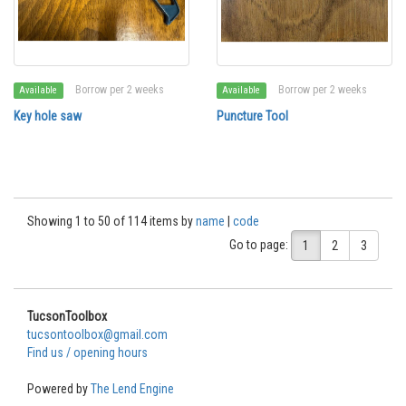
Borrow per 2 weeks
Borrow per 2 weeks
Available
Available
Key hole saw
Puncture Tool
Showing 1 to 50 of 114 items by
name
|
code
Go to page:
1
2
3
TucsonToolbox
tucsontoolbox@gmail.com
Find us / opening hours
Powered by
The Lend Engine