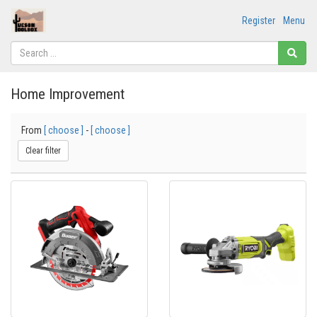
Register
Menu
Home Improvement
From
[ choose ]
-
[ choose ]
Clear filter