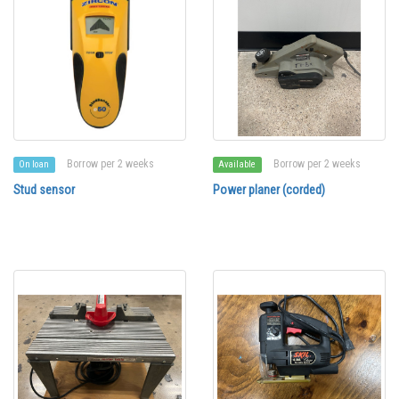
Borrow per 2 weeks
Borrow per 2 weeks
On loan
Available
Stud sensor
Power planer (corded)