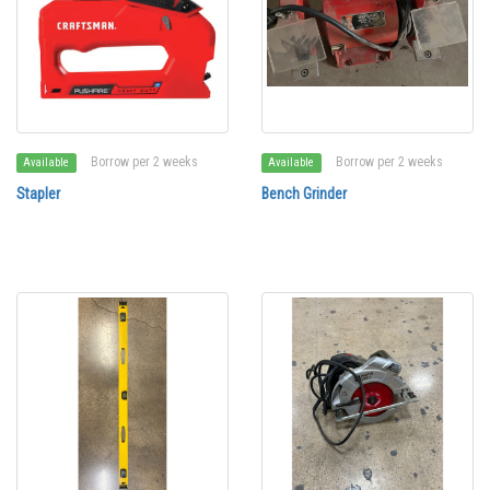
Borrow per 2 weeks
Borrow per 2 weeks
Available
Available
Stapler
Bench Grinder