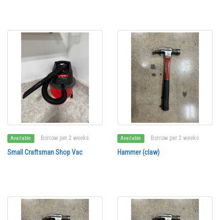
Borrow per 2 weeks
Borrow per 2 weeks
Available
Available
Small Craftsman Shop Vac
Hammer (claw)