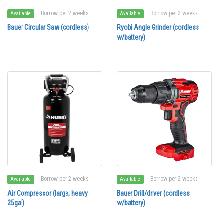
Borrow per 2 weeks
Borrow per 2 weeks
Available
Available
Bauer Circular Saw (cordless)
Ryobi Angle Grinder (cordless
w/battery)
Borrow per 2 weeks
Borrow per 2 weeks
Available
Available
Air Compressor (large, heavy
Bauer Drill/driver (cordless
25gal)
w/battery)