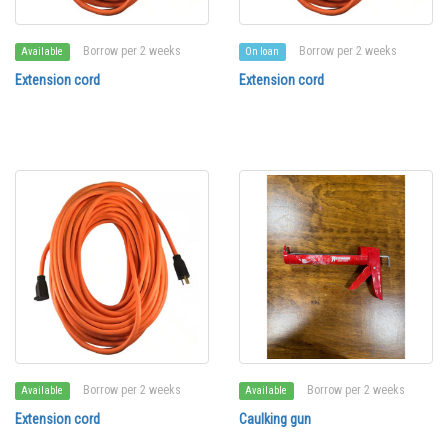
Borrow per 2 weeks
Borrow per 2 weeks
Available
On loan
Extension cord
Extension cord
Borrow per 2 weeks
Borrow per 2 weeks
Available
Available
Extension cord
Caulking gun