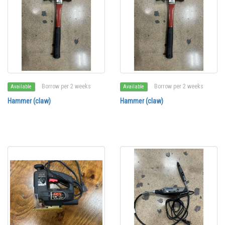
Borrow per 2 weeks
Borrow per 2 weeks
Available
Available
Hammer (claw)
Hammer (claw)