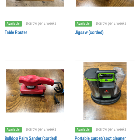
Borrow per 2 weeks
Borrow per 2 weeks
Available
Available
Table Router
Jigsaw (corded)
Borrow per 2 weeks
Borrow per 2 weeks
Available
Available
Bulldog Palm Sander (corded)
Portable carpet/spot cleaner