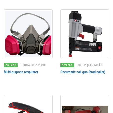
Borrow per 2 weeks
Borrow per 2 weeks
Available
Available
Multi-purpose respirator
Pneumatic nail gun (brad nailer)