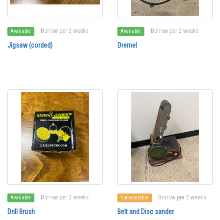
Borrow per 2 weeks
Borrow per 2 weeks
Available
Available
Jigsaw (corded)
Dremel
Borrow per 2 weeks
Borrow per 2 weeks
Available
Not available
Drill Brush
Belt and Disc sander