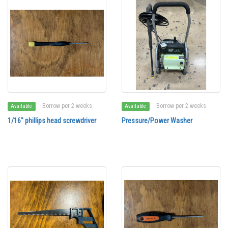
Borrow per 2 weeks
Borrow per 2 weeks
Available
Available
1/16" phillips head screwdriver
Pressure/Power Washer