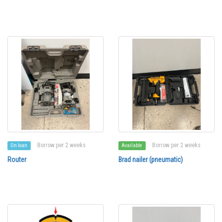
Borrow per 2 weeks
Borrow per 2 weeks
On loan
Available
Router
Brad nailer (pneumatic)