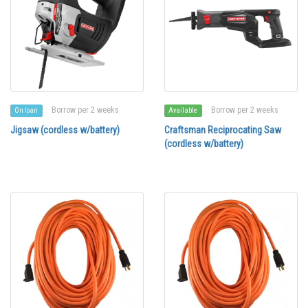
Borrow per 2 weeks
Borrow per 2 weeks
On loan
Available
Jigsaw (cordless w/battery)
Craftsman Reciprocating Saw
(cordless w/battery)