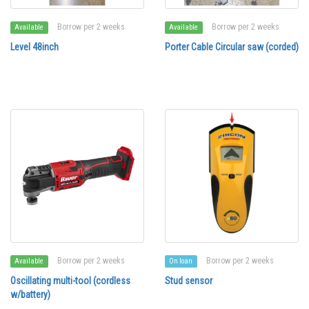
Borrow per 2 weeks
Borrow per 2 weeks
Available
Available
Level 48inch
Porter Cable Circular saw (corded)
Borrow per 2 weeks
Borrow per 2 weeks
Available
On loan
Oscillating multi-tool (cordless
Stud sensor
w/battery)