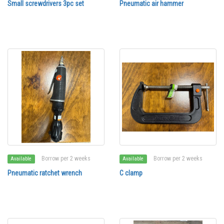
Small screwdrivers 3pc set
Pneumatic air hammer
Borrow per 2 weeks
Borrow per 2 weeks
Available
Available
Pneumatic ratchet wrench
C clamp