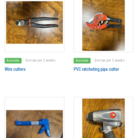
Borrow per 2 weeks
Borrow per 2 weeks
Available
Available
Wire cutters
PVC ratcheting pipe cutter