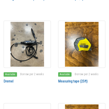
Borrow per 2 weeks
Borrow per 2 weeks
Available
Available
Dremel
Measuring tape (25ft)