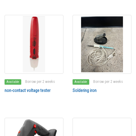
Borrow per 2 weeks
Borrow per 2 weeks
Available
Available
non-contact voltage tester
Soldering iron