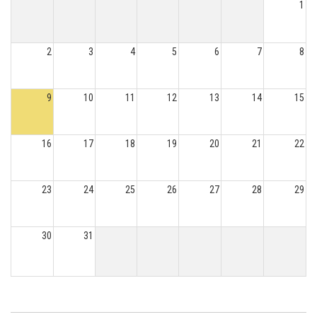
1
2
3
4
5
6
7
8
9
10
11
12
13
14
15
16
17
18
19
20
21
22
23
24
25
26
27
28
29
30
31