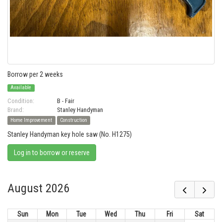
Borrow per 2 weeks
Available
Condition:
B - Fair
Brand:
Stanley Handyman
Home Improvement
Construction
Stanley Handyman key hole saw (No. H1275)
Log in to borrow or reserve
August 2026
Sun
Mon
Tue
Wed
Thu
Fri
Sat