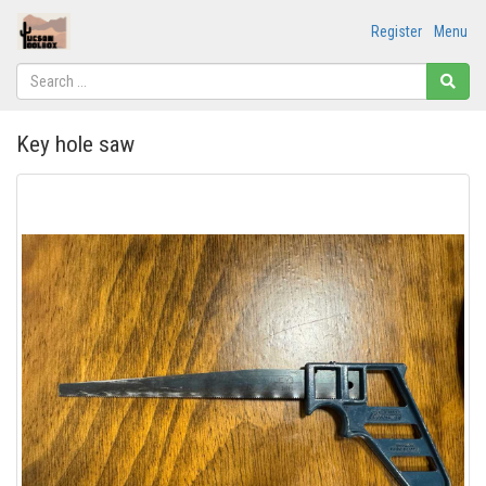
Register
Menu
Key hole saw