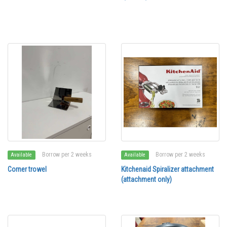
Borrow per 2 weeks
Borrow per 2 weeks
Available
Available
Corner trowel
Kitchenaid Spiralizer attachment
(attachment only)