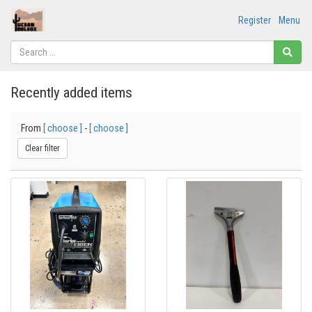
Register
Menu
Recently added items
From
[ choose ]
-
[ choose ]
Clear filter