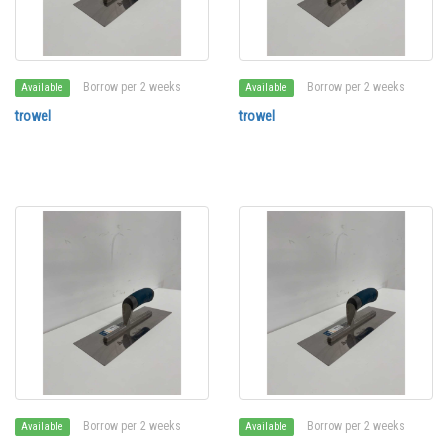
Borrow per 2 weeks
Borrow per 2 weeks
Available
Available
trowel
trowel
Borrow per 2 weeks
Borrow per 2 weeks
Available
Available