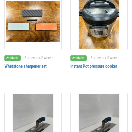
Borrow per 2 weeks
Borrow per 2 weeks
Available
Available
Whetstone sharpener set
Instant Pot pressure cooker