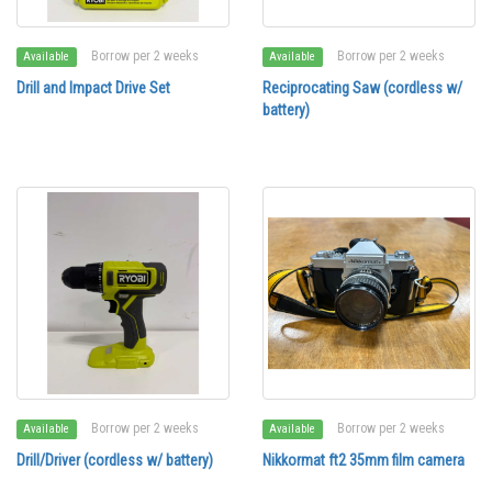
Borrow per 2 weeks
Borrow per 2 weeks
Available
Available
Drill and Impact Drive Set
Reciprocating Saw (cordless w/
battery)
Borrow per 2 weeks
Borrow per 2 weeks
Available
Available
Drill/Driver (cordless w/ battery)
Nikkormat ft2 35mm film camera