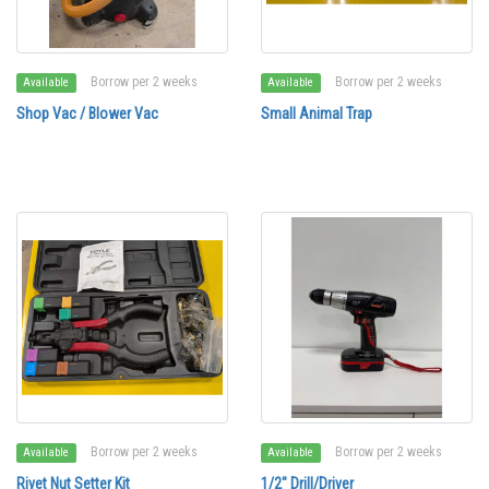
Borrow per 2 weeks
Borrow per 2 weeks
Available
Available
Shop Vac / Blower Vac
Small Animal Trap
Borrow per 2 weeks
Borrow per 2 weeks
Available
Available
Rivet Nut Setter Kit
1/2" Drill/Driver