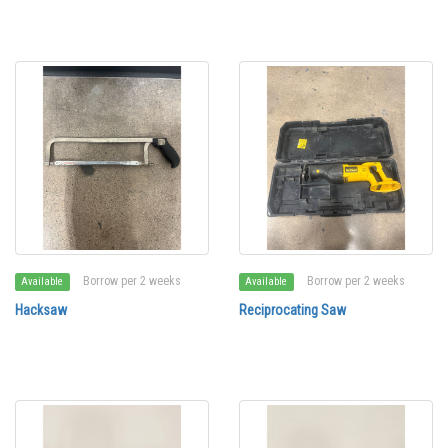
Borrow per 2 weeks
Borrow per 2 weeks
Available
Available
Hacksaw
Reciprocating Saw