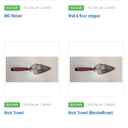
Borrow per 2 weeks
Borrow per 2 weeks
Available
Available
MIG Welder
Wall & floor stripper
Borrow per 2 weeks
Borrow per 2 weeks
Available
Available
Brick Trowel
Brick Trowel (Marshalltown)