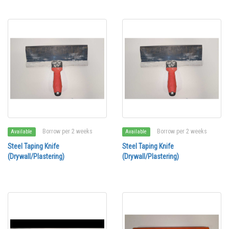
Borrow per 2 weeks
Borrow per 2 weeks
Available
Available
Steel Taping Knife
Steel Taping Knife
(Drywall/Plastering)
(Drywall/Plastering)