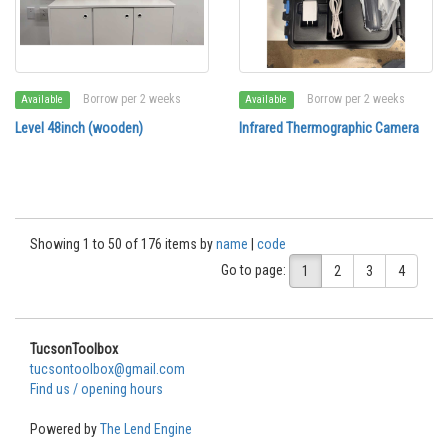
Borrow per 2 weeks
Borrow per 2 weeks
Available
Available
Level 48inch (wooden)
Infrared Thermographic Camera
Showing 1 to 50 of 176 items by
name
|
code
Go to page:
1
2
3
4
TucsonToolbox
tucsontoolbox@gmail.com
Find us / opening hours
Powered by
The Lend Engine