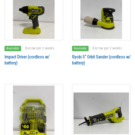
Borrow per 2 weeks
Borrow per 2 weeks
Available
Available
Impact Driver (cordless w/
Ryobi 5" Orbit Sander (cordless w/
battery)
battery)