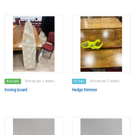
Borrow per 2 weeks
Borrow per 2 weeks
Available
On loan
Ironing board
Hedge trimmer