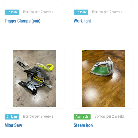
Borrow per 2 weeks
Borrow per 2 weeks
On loan
On loan
Trigger Clamps (pair)
Work light
Borrow per 2 weeks
Borrow per 2 weeks
On loan
Available
Miter Saw
Steam iron