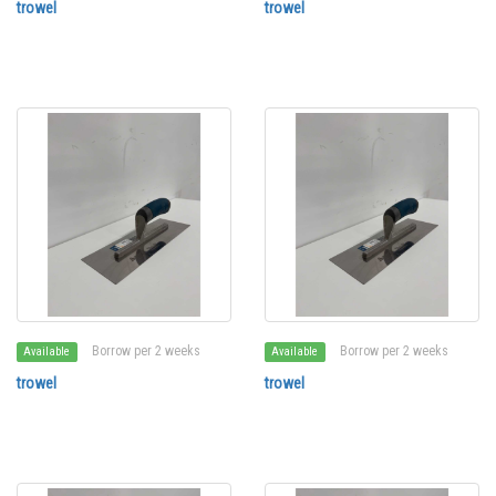
trowel
trowel
Borrow per 2 weeks
Borrow per 2 weeks
Available
Available
trowel
trowel