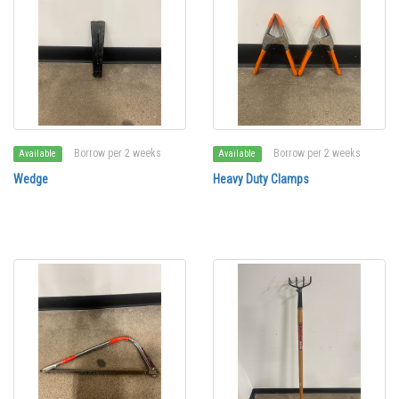
Borrow per 2 weeks
Borrow per 2 weeks
Available
Available
Wedge
Heavy Duty Clamps