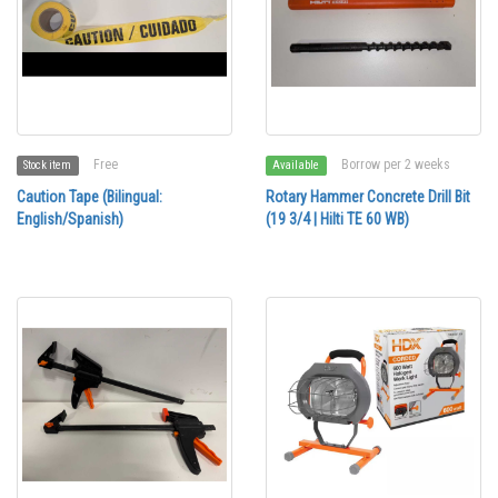
Free
Borrow per 2 weeks
Stock item
Available
Caution Tape (Bilingual:
Rotary Hammer Concrete Drill Bit
English/Spanish)
(19 3/4 | Hilti TE 60 WB)