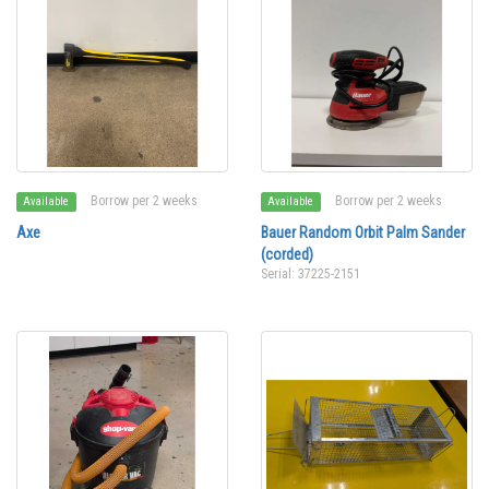
Borrow per 2 weeks
Borrow per 2 weeks
Available
Available
Axe
Bauer Random Orbit Palm Sander
(corded)
Serial: 37225-2151