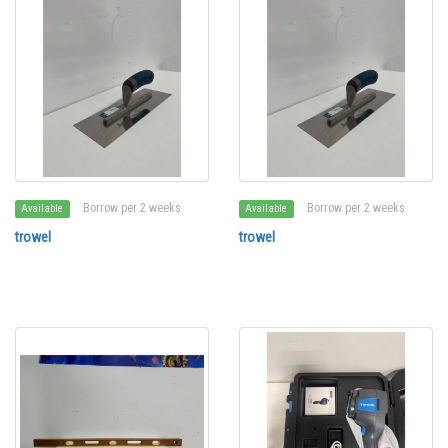
Borrow per 2 weeks
Borrow per 2 weeks
Available
Available
trowel
trowel