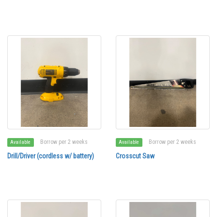
Borrow per 2 weeks
Borrow per 2 weeks
Available
Available
Drill/Driver (cordless w/ battery)
Crosscut Saw