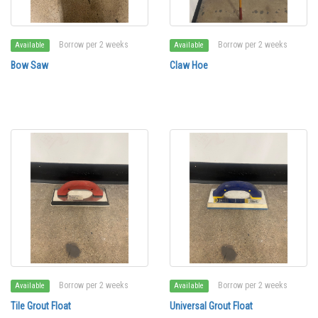
Borrow per 2 weeks
Borrow per 2 weeks
Available
Available
Bow Saw
Claw Hoe
Borrow per 2 weeks
Borrow per 2 weeks
Available
Available
Tile Grout Float
Universal Grout Float