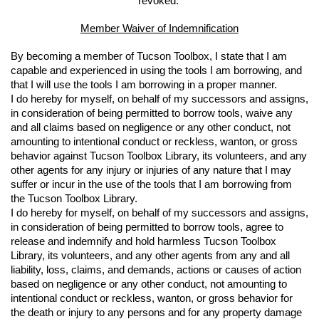
revoked. 
Member Waiver of Indemnification
By becoming a member of Tucson Toolbox, I state that I am 
capable and experienced in using the tools I am borrowing, and 
that I will use the tools I am borrowing in a proper manner.
I do hereby for myself, on behalf of my successors and assigns, 
in consideration of being permitted to borrow tools, waive any 
and all claims based on negligence or any other conduct, not 
amounting to intentional conduct or reckless, wanton, or gross 
behavior against Tucson Toolbox Library, its volunteers, and any 
other agents for any injury or injuries of any nature that I may 
suffer or incur in the use of the tools that I am borrowing from 
the Tucson Toolbox Library.
I do hereby for myself, on behalf of my successors and assigns, 
in consideration of being permitted to borrow tools, agree to 
release and indemnify and hold harmless Tucson Toolbox 
Library, its volunteers, and any other agents from any and all 
liability, loss, claims, and demands, actions or causes of action 
based on negligence or any other conduct, not amounting to 
intentional conduct or reckless, wanton, or gross behavior for 
the death or injury to any persons and for any property damage 