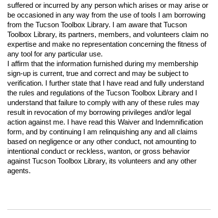
suffered or incurred by any person which arises or may arise or 
be occasioned in any way from the use of tools I am borrowing 
from the Tucson Toolbox Library. I am aware that Tucson 
Toolbox Library, its partners, members, and volunteers claim no 
expertise and make no representation concerning the fitness of 
any tool for any particular use.
I affirm that the information furnished during my membership 
sign-up is current, true and correct and may be subject to 
verification. I further state that I have read and fully understand 
the rules and regulations of the Tucson Toolbox Library and I 
understand that failure to comply with any of these rules may 
result in revocation of my borrowing privileges and/or legal 
action against me. I have read this Waiver and Indemnification 
form, and by continuing I am relinquishing any and all claims 
based on negligence or any other conduct, not amounting to 
intentional conduct or reckless, wanton, or gross behavior 
against Tucson Toolbox Library, its volunteers and any other 
agents.