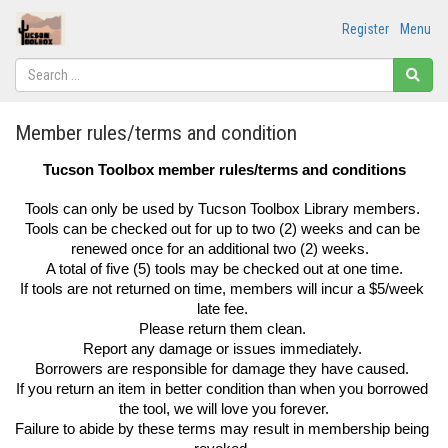
Register
Menu
Member rules/terms and condition
Tucson Toolbox member rules/terms and conditions
Tools can only be used by Tucson Toolbox Library members. 
Tools can be checked out for up to two (2) weeks and can be 
renewed once for an additional two (2) weeks.  
A total of five (5) tools may be checked out at one time.
If tools are not returned on time, members will incur a $5/week 
late fee. 
Please return them clean. 
Report any damage or issues immediately. 
Borrowers are responsible for damage they have caused. 
If you return an item in better condition than when you borrowed 
the tool, we will love you forever.
Failure to abide by these terms may result in membership being 