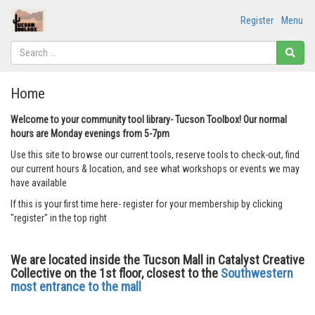
Register
Menu
Home
Welcome to your community tool library- Tucson Toolbox! Our normal
hours are Monday evenings from 5-7pm
Use this site to browse our current tools, reserve tools to check-out, find
our current hours & location, and see what workshops or events we may
have available
If this is your first time here- register for your membership by clicking
"register" in the top right
We are located inside the Tucson Mall in Catalyst Creative
Collective on the 1st floor, closest to the
Southwestern
most entrance to the mall