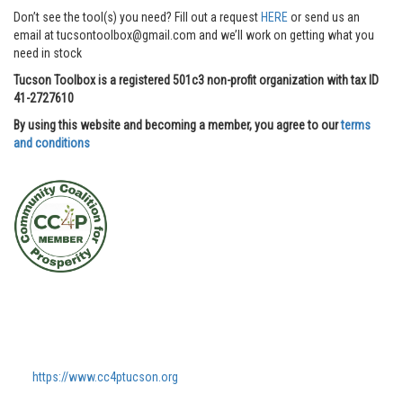
Don’t see the tool(s) you need? Fill out a request
HERE
or send us an
email at tucsontoolbox@gmail.com and we’ll work on getting what you
need in stock
Tucson Toolbox is a registered 501c3 non-profit organization with tax ID
41-2727610
By using this website and becoming a member, you agree to our
terms
and conditions
https://www.cc4ptucson.org