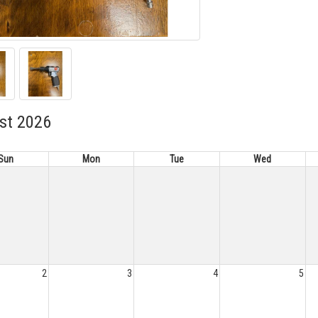
st 2026
Sun
Mon
Tue
Wed
2
3
4
5