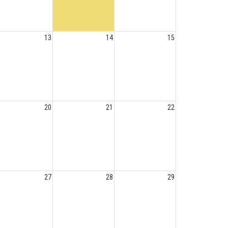
13
14
15
20
21
22
27
28
29