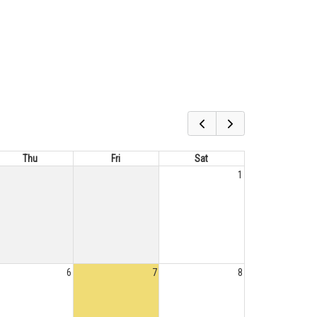
Thu
Fri
Sat
1
6
7
8