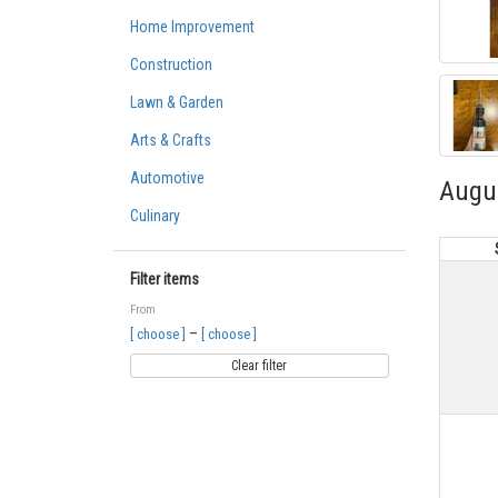
Home Improvement
Construction
Lawn & Garden
Arts & Crafts
Automotive
Augu
Culinary
Filter items
From
–
[ choose ]
[ choose ]
Clear filter