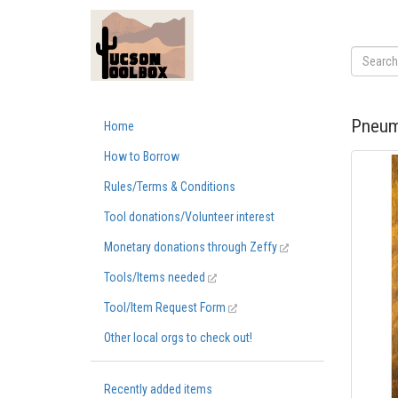
Pneum
Home
How to Borrow
Rules/Terms & Conditions
Tool donations/Volunteer interest
Monetary donations through Zeffy
Tools/Items needed
Tool/Item Request Form
Other local orgs to check out!
Recently added items