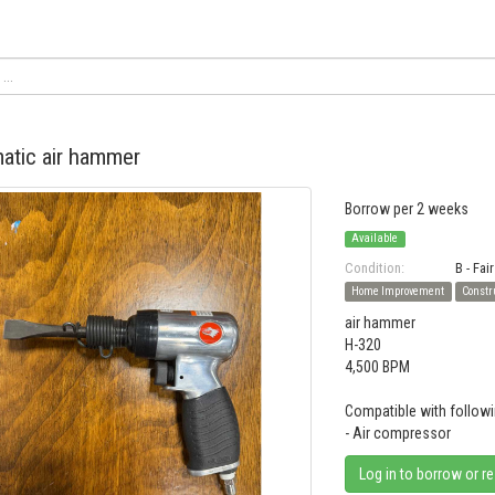
atic air hammer
Borrow per 2 weeks
Available
Condition:
B - Fair
Home Improvement
Constr
air hammer
H-320
4,500 BPM
Compatible with followi
- Air compressor
Log in to borrow or r