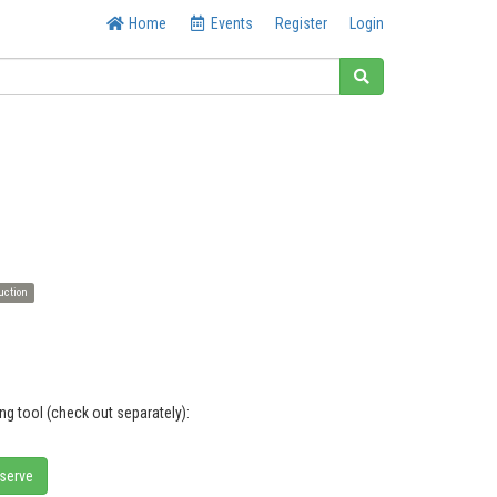
Home
Events
Register
Login
uction
ng tool (check out separately):
eserve