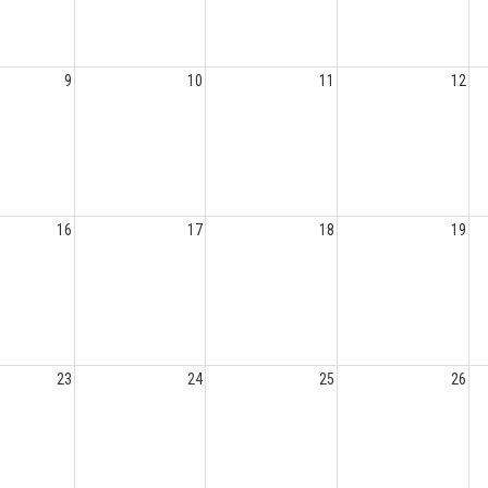
9
10
11
12
16
17
18
19
23
24
25
26