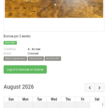
Borrow per 2 weeks
Available
Condition:
A - As new
Brand:
Crescent
Home Improvement
Construction
Arts & Crafts
Log in to borrow or reserve
August 2026
Sun
Mon
Tue
Wed
Thu
Fri
Sat
1