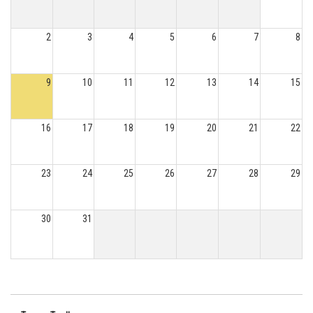
2
3
4
5
6
7
8
9
10
11
12
13
14
15
16
17
18
19
20
21
22
23
24
25
26
27
28
29
30
31