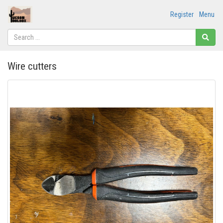
Register
Menu
Wire cutters