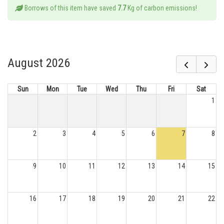
Borrows of this item have saved
7.7
Kg of carbon emissions!
August 2026
Sun
Mon
Tue
Wed
Thu
Fri
Sat
1
2
3
4
5
6
7
8
9
10
11
12
13
14
15
16
17
18
19
20
21
22