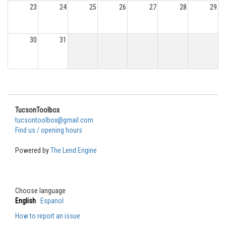
23
24
25
26
27
28
29
30
31
TucsonToolbox
tucsontoolbox@gmail.com
Find us / opening hours
Powered by
The Lend Engine
Choose language
English
Espanol
How to report an issue