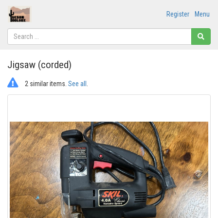
Register
Menu
Jigsaw (corded)
2 similar items.
See all
.