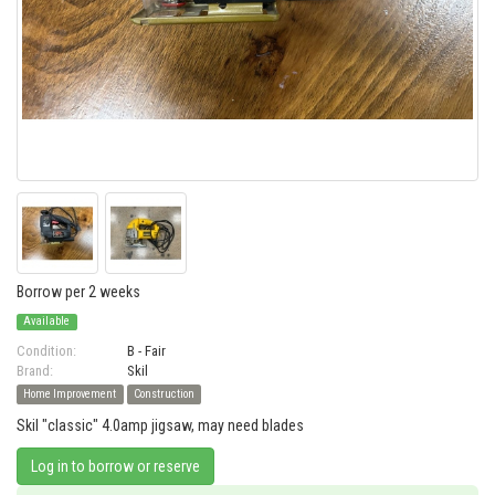
Borrow per 2 weeks
Available
Condition:
B - Fair
Brand:
Skil
Home Improvement
Construction
Skil "classic" 4.0amp jigsaw, may need blades
Log in to borrow or reserve