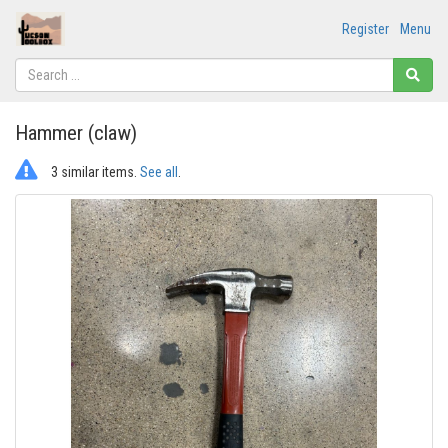
Register
Menu
Hammer (claw)
3 similar items.
See all
.