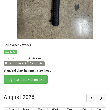
Borrow per 2 weeks
Available
Condition:
A - As new
Home Improvement
Construction
standard claw hammer, steel head
Log in to borrow or reserve
August 2026