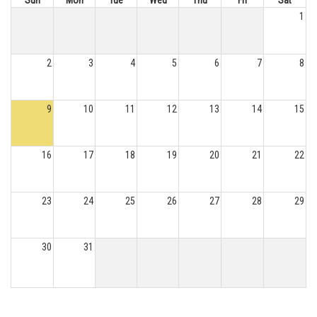
Sun
Mon
Tue
Wed
Thu
Fri
Sat
1
2
3
4
5
6
7
8
9
10
11
12
13
14
15
16
17
18
19
20
21
22
23
24
25
26
27
28
29
30
31