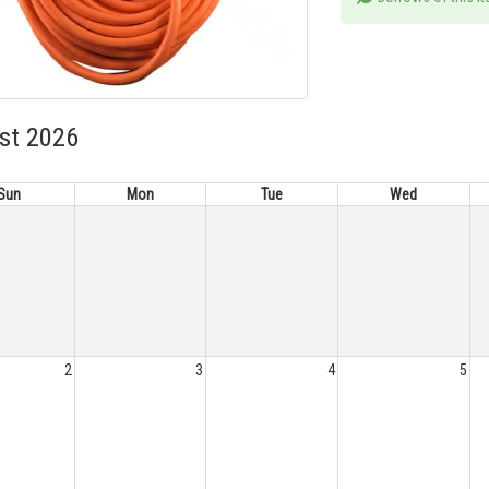
st 2026
Sun
Mon
Tue
Wed
2
3
4
5