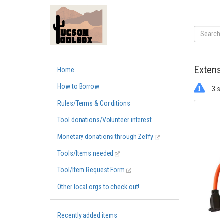
Extens
Home
How to Borrow
3 s
Rules/Terms & Conditions
Tool donations/Volunteer interest
Monetary donations through Zeffy
Tools/Items needed
Tool/Item Request Form
Other local orgs to check out!
Recently added items