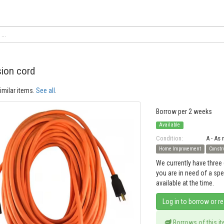
ion cord
imilar items.
See all
.
Borrow per 2 weeks
Available
Condition:
A - As
Home Improvement
Constr
We currently have three 
you are in need of a sp
available at the time.
Log in to borrow or r
Borrows of this i