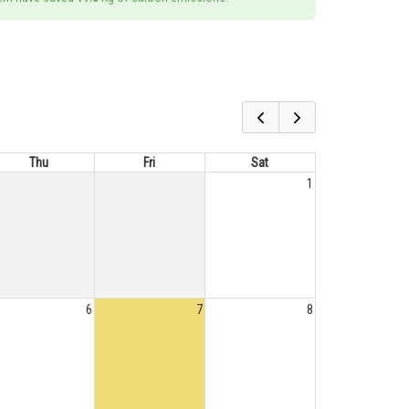
Thu
Fri
Sat
1
6
7
8