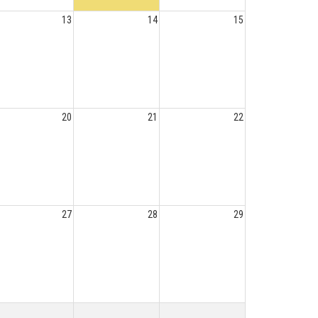
13
14
15
20
21
22
27
28
29