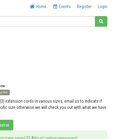
Home
Events
Register
Login
 new
uction
(3) extension cords in various sizes, email us to indicate if
ecific size otherwise we will check you out with what we have
eserve
tem have saved
11.8
Kg of carbon emissions!