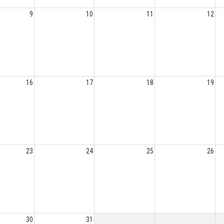
9
10
11
12
16
17
18
19
23
24
25
26
30
31