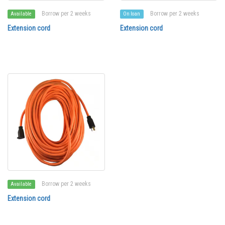
Borrow per 2 weeks
Borrow per 2 weeks
Available
On loan
Extension cord
Extension cord
Borrow per 2 weeks
Available
Extension cord