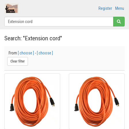
Register
Menu
Search: "Extension cord"
From
[ choose ]
-
[ choose ]
Clear filter