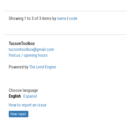
Showing 1 to 3 of 3 items by
name
|
code
TucsonToolbox
tucsontoolbox@gmail.com
Find us / opening hours
Powered by
The Lend Engine
Choose language
English
Espanol
How to report an issue
New repair