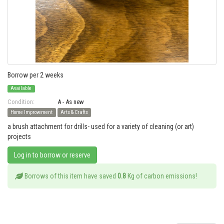
Borrow per 2 weeks
Available
Condition:
A - As new
Home Improvement
Arts & Crafts
a brush attachment for drills- used for a variety of cleaning (or art)
projects
Log in to borrow or reserve
Borrows of this item have saved
0.8
Kg of carbon emissions!