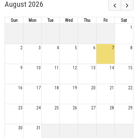
August 2026
Sun
Mon
Tue
Wed
Thu
Fri
Sat
1
2
3
4
5
6
7
8
9
10
11
12
13
14
15
16
17
18
19
20
21
22
23
24
25
26
27
28
29
30
31