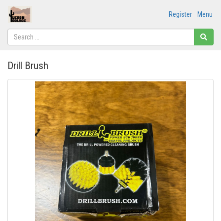
Register
Menu
Drill Brush