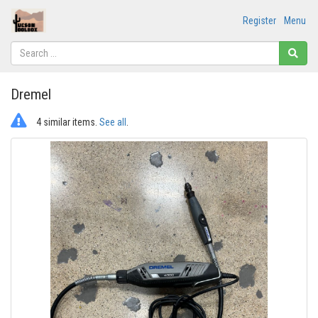
Register
Menu
Dremel
4 similar items.
See all
.