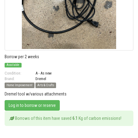
Borrow per 2 weeks
Available
Condition:
A - As new
Brand:
Dremel
Home Improvement
Arts & Crafts
Dremel tool w/various attachments
Log in to borrow or reserve
Borrows of this item have saved
6.1
Kg of carbon emissions!