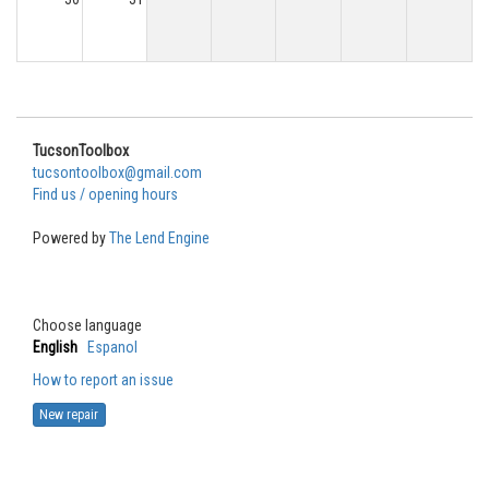
TucsonToolbox
tucsontoolbox@gmail.com
Find us / opening hours
Powered by
The Lend Engine
Choose language
English
Espanol
How to report an issue
New repair