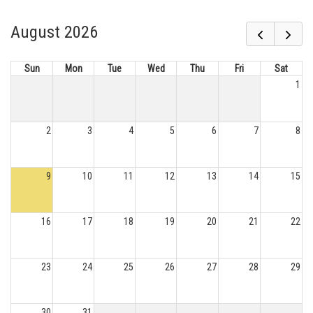
August 2026
Sun
Mon
Tue
Wed
Thu
Fri
Sat
1
2
3
4
5
6
7
8
9
10
11
12
13
14
15
16
17
18
19
20
21
22
23
24
25
26
27
28
29
30
31