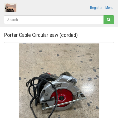
Register
Menu
Porter Cable Circular saw (corded)