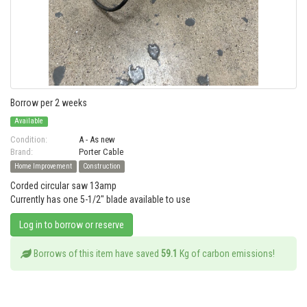
Borrow per 2 weeks
Available
Condition:
A - As new
Brand:
Porter Cable
Home Improvement
Construction
Corded circular saw 13amp
Currently has one 5-1/2" blade available to use
Log in to borrow or reserve
Borrows of this item have saved
59.1
Kg of carbon emissions!