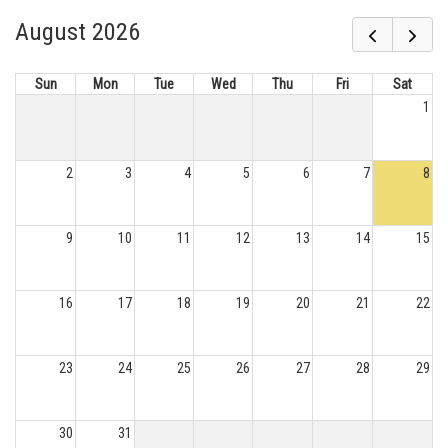
August 2026
Sun
Mon
Tue
Wed
Thu
Fri
Sat
1
2
3
4
5
6
7
8
9
10
11
12
13
14
15
16
17
18
19
20
21
22
23
24
25
26
27
28
29
30
31