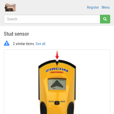
Register
Menu
Stud sensor
2 similar items.
See all
.