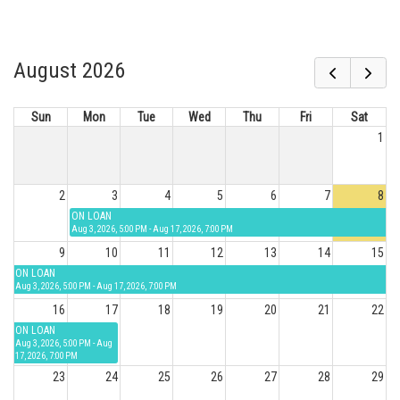
August 2026
Sun
Mon
Tue
Wed
Thu
Fri
Sat
1
2
3
4
5
6
7
8
ON LOAN
Aug 3, 2026, 5:00 PM - Aug 17, 2026, 7:00 PM
9
10
11
12
13
14
15
ON LOAN
Aug 3, 2026, 5:00 PM - Aug 17, 2026, 7:00 PM
16
17
18
19
20
21
22
ON LOAN
Aug 3, 2026, 5:00 PM - Aug
17, 2026, 7:00 PM
23
24
25
26
27
28
29