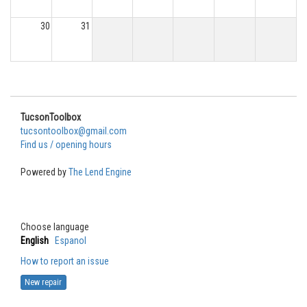
30
31
TucsonToolbox
tucsontoolbox@gmail.com
Find us / opening hours
Powered by
The Lend Engine
Choose language
English
Espanol
How to report an issue
New repair