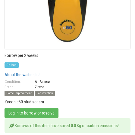
Borrow per 2 weeks
On loan
About the waiting list
Condition:
A - As new
Brand:
Zircon
Home Improvement
Construction
Zircon e50 stud sensor
Log in to borrow or reserve
Borrows of this item have saved
0.3
Kg of carbon emissions!