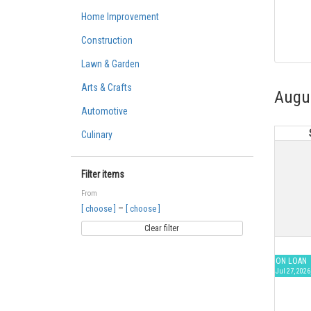
Home Improvement
Construction
Lawn & Garden
Arts & Crafts
Augu
Automotive
Culinary
Filter items
From
–
[ choose ]
[ choose ]
Clear filter
ON LOAN
Jul 27, 2026