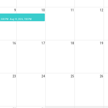
9
10
11
12
, 5:00 PM - Aug 10, 2026, 7:00 PM
16
17
18
19
23
24
25
26