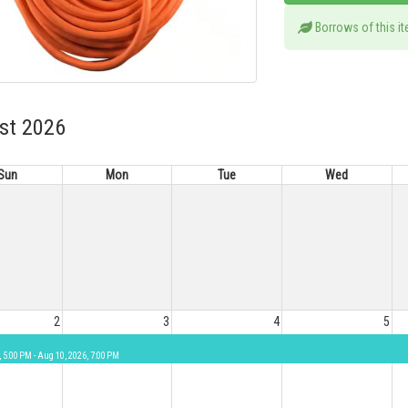
Borrows of this i
st 2026
Sun
Mon
Tue
Wed
2
3
4
5
, 5:00 PM - Aug 10, 2026, 7:00 PM