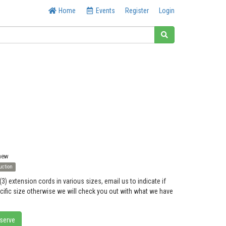
Home
Events
Register
Login
 new
uction
(3) extension cords in various sizes, email us to indicate if
ecific size otherwise we will check you out with what we have
eserve