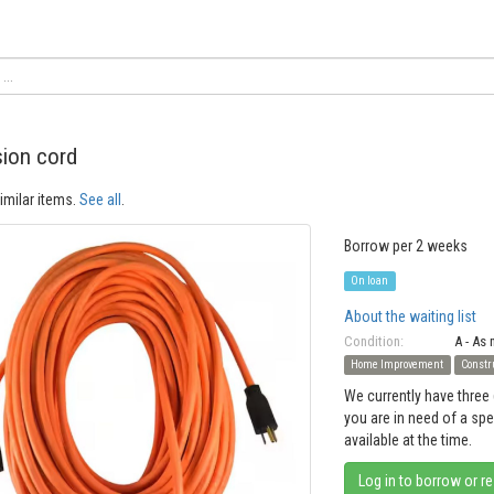
ion cord
imilar items.
See all
.
Borrow per 2 weeks
On loan
About the waiting list
Condition:
A - As
Home Improvement
Constr
We currently have three 
you are in need of a sp
available at the time.
Log in to borrow or r