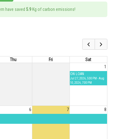
tem have saved
5.9
Kg of carbon emissions!
Thu
Fri
Sat
1
ON LOAN
Jul 27, 2026, 5:00 PM - Aug
10, 2026, 7:00 PM
6
7
8