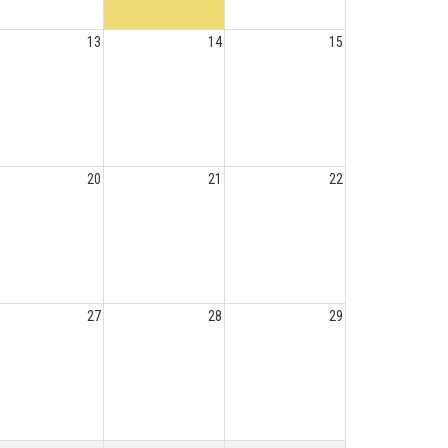
13
14
15
20
21
22
27
28
29