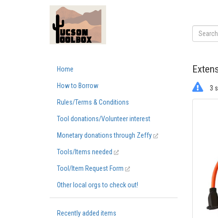
Extens
Home
How to Borrow
3 s
Rules/Terms & Conditions
Tool donations/Volunteer interest
Monetary donations through Zeffy
Tools/Items needed
Tool/Item Request Form
Other local orgs to check out!
Recently added items