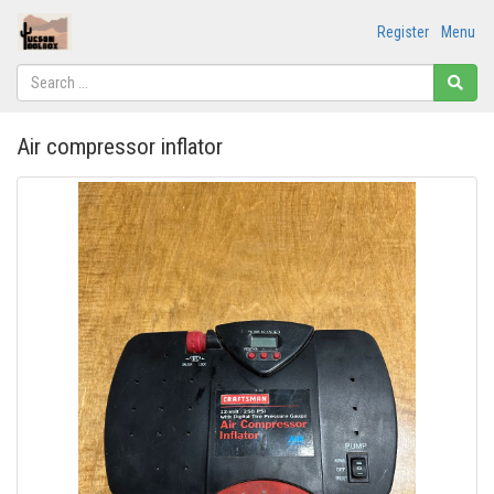
Register
Menu
Air compressor inflator