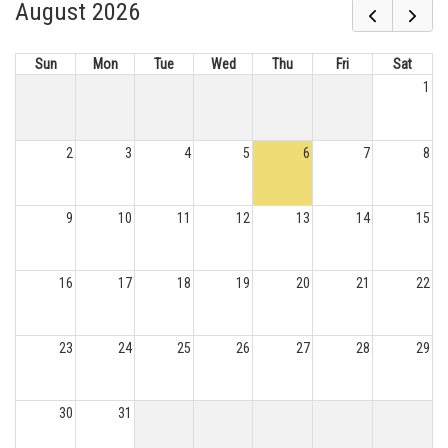
August 2026
Sun
Mon
Tue
Wed
Thu
Fri
Sat
1
2
3
4
5
6
7
8
9
10
11
12
13
14
15
16
17
18
19
20
21
22
23
24
25
26
27
28
29
30
31