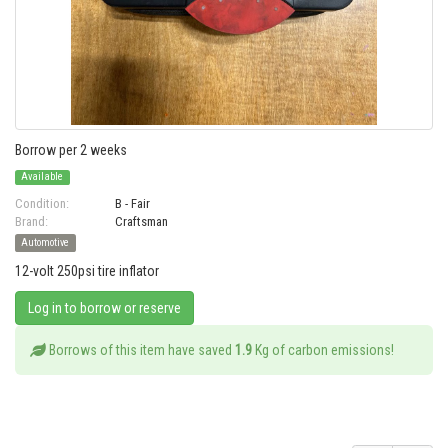
Borrow per 2 weeks
Available
Condition:
B - Fair
Brand:
Craftsman
Automotive
12-volt 250psi tire inflator
Log in to borrow or reserve
Borrows of this item have saved
1.9
Kg of carbon emissions!