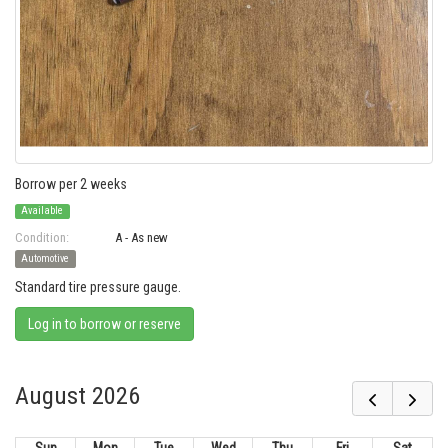
Borrow per 2 weeks
Available
Condition:
A - As new
Automotive
Standard tire pressure gauge.
Log in to borrow or reserve
August 2026