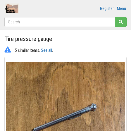
Register
Menu
Tire pressure gauge
5 similar items.
See all
.