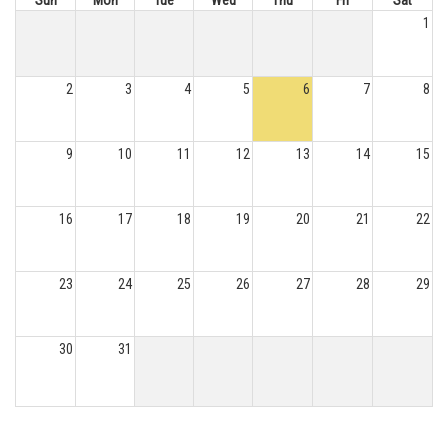
Sun
Mon
Tue
Wed
Thu
Fri
Sat
1
2
3
4
5
6
7
8
9
10
11
12
13
14
15
16
17
18
19
20
21
22
23
24
25
26
27
28
29
30
31