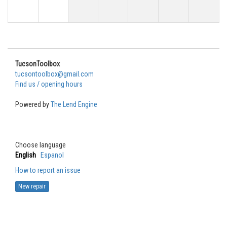
TucsonToolbox
tucsontoolbox@gmail.com
Find us / opening hours
Powered by
The Lend Engine
Choose language
English
Espanol
How to report an issue
New repair