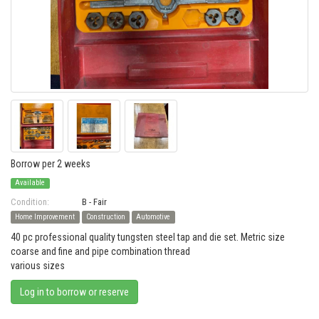
Borrow per 2 weeks
Available
Condition:
B - Fair
Home Improvement
Construction
Automotive
40 pc professional quality tungsten steel tap and die set. Metric size
coarse and fine and pipe combination thread
various sizes
Log in to borrow or reserve