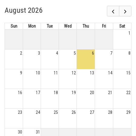
August 2026
Sun
Mon
Tue
Wed
Thu
Fri
Sat
1
2
3
4
5
6
7
8
9
10
11
12
13
14
15
16
17
18
19
20
21
22
23
24
25
26
27
28
29
30
31