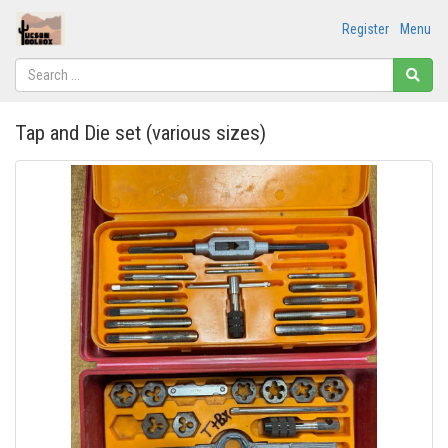
Register
Menu
Tap and Die set (various sizes)