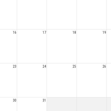
16
17
18
19
23
24
25
26
30
31