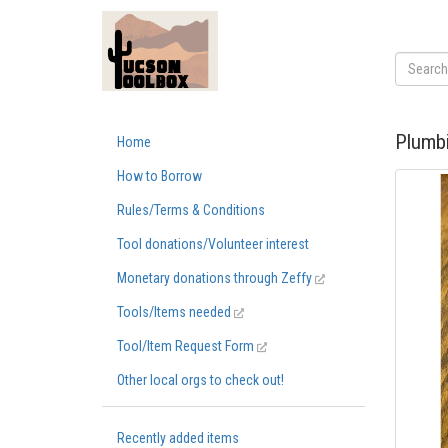
Plumbi
Home
How to Borrow
Rules/Terms & Conditions
Tool donations/Volunteer interest
Monetary donations through Zeffy
Tools/Items needed
Tool/Item Request Form
Other local orgs to check out!
Recently added items