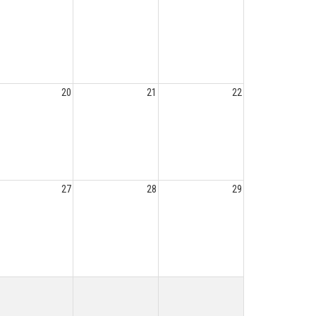
20
21
22
27
28
29