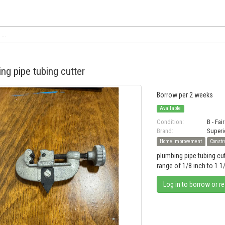
ng pipe tubing cutter
Borrow per 2 weeks
Available
Condition:
B - Fair
Brand:
Superi
Home Improvement
Constr
plumbing pipe tubing cu
range of 1/8 inch to 1 1
Log in to borrow or r