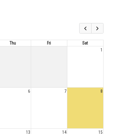
Thu
Fri
Sat
1
6
7
8
13
14
15