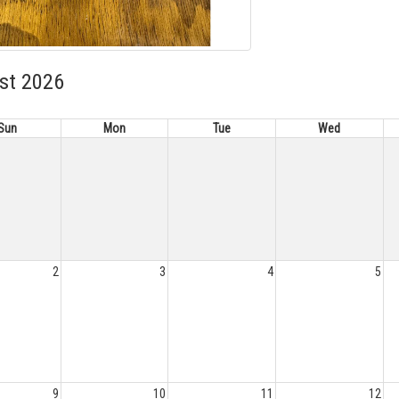
st 2026
Sun
Mon
Tue
Wed
2
3
4
5
9
10
11
12