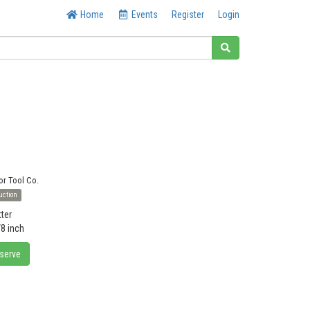
Home
Events
Register
Login
or Tool Co.
uction
tter
/8 inch
eserve