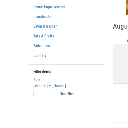
Home Improvement
Construction
Augu
Lawn & Garden
Arts & Crafts
Automotive
Culinary
Filter items
From
–
[ choose ]
[ choose ]
Clear filter