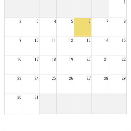
1
2
3
4
5
6
7
8
9
10
11
12
13
14
15
16
17
18
19
20
21
22
23
24
25
26
27
28
29
30
31