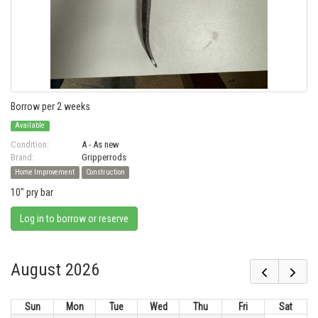
Borrow per 2 weeks
Available
Condition:
A - As new
Brand:
Gripperrods
Home Improvement
Construction
10" pry bar
Log in to borrow or reserve
August 2026
Sun
Mon
Tue
Wed
Thu
Fri
Sat