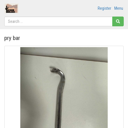
Register
Menu
pry bar