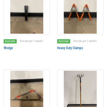
Borrow per 2 weeks
Borrow per 2 weeks
Available
Available
Wedge
Heavy Duty Clamps