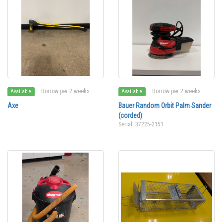
Borrow per 2 weeks
Borrow per 2 weeks
Available
Available
Axe
Bauer Random Orbit Palm Sander
(corded)
Serial: 37225-2151