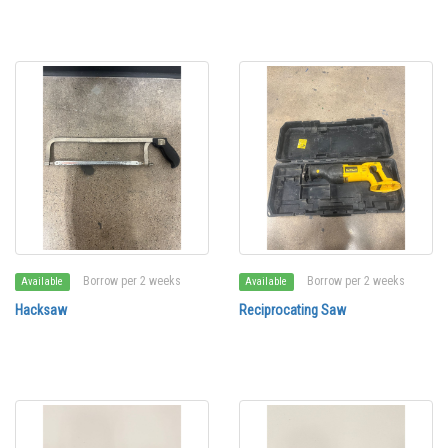
Borrow per 2 weeks
Borrow per 2 weeks
Available
Available
Hacksaw
Reciprocating Saw