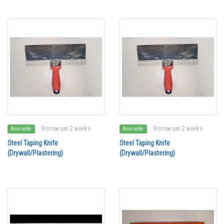
Borrow per 2 weeks
Borrow per 2 weeks
Available
Available
Steel Taping Knife
Steel Taping Knife
(Drywall/Plastering)
(Drywall/Plastering)