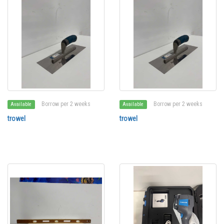
Borrow per 2 weeks
Borrow per 2 weeks
Available
Available
trowel
trowel