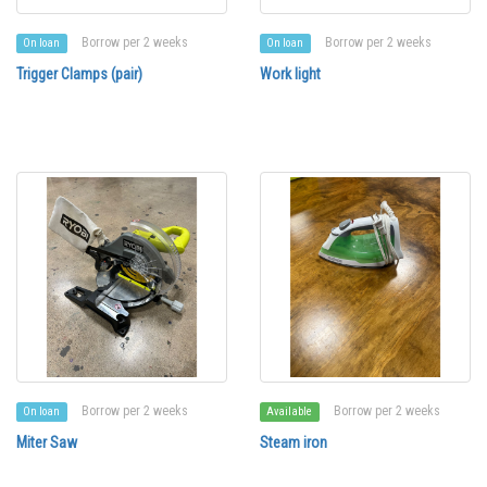
Borrow per 2 weeks
Borrow per 2 weeks
On loan
On loan
Trigger Clamps (pair)
Work light
Borrow per 2 weeks
Borrow per 2 weeks
On loan
Available
Miter Saw
Steam iron