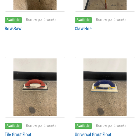
Borrow per 2 weeks
Borrow per 2 weeks
Available
Available
Bow Saw
Claw Hoe
Borrow per 2 weeks
Borrow per 2 weeks
Available
Available
Tile Grout Float
Universal Grout Float