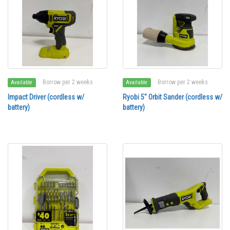
Borrow per 2 weeks
Borrow per 2 weeks
Available
Available
Impact Driver (cordless w/
Ryobi 5" Orbit Sander (cordless w/
battery)
battery)