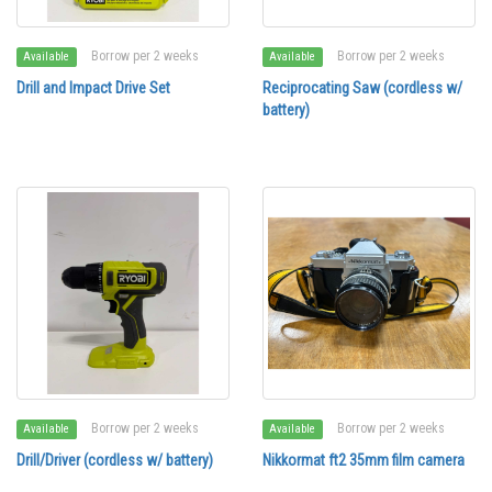
Borrow per 2 weeks
Borrow per 2 weeks
Available
Available
Drill and Impact Drive Set
Reciprocating Saw (cordless w/
battery)
Borrow per 2 weeks
Borrow per 2 weeks
Available
Available
Drill/Driver (cordless w/ battery)
Nikkormat ft2 35mm film camera