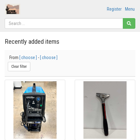
Register
Menu
Recently added items
From
[ choose ]
-
[ choose ]
Clear filter