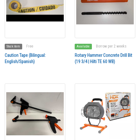
Free
Borrow per 2 weeks
Stock item
Available
Caution Tape (Bilingual:
Rotary Hammer Concrete Drill Bit
English/Spanish)
(19 3/4 | Hilti TE 60 WB)