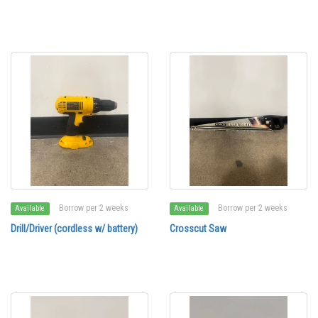
Borrow per 2 weeks
Borrow per 2 weeks
Available
Available
Drill/Driver (cordless w/ battery)
Crosscut Saw