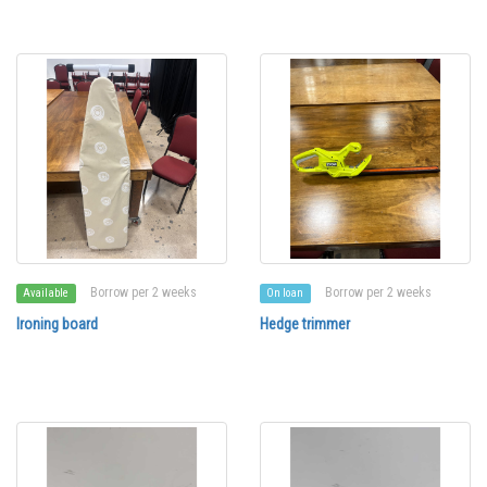
Borrow per 2 weeks
Borrow per 2 weeks
Available
On loan
Ironing board
Hedge trimmer