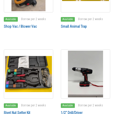
Borrow per 2 weeks
Borrow per 2 weeks
Available
Available
Shop Vac / Blower Vac
Small Animal Trap
Borrow per 2 weeks
Borrow per 2 weeks
Available
Available
Rivet Nut Setter Kit
1/2" Drill/Driver