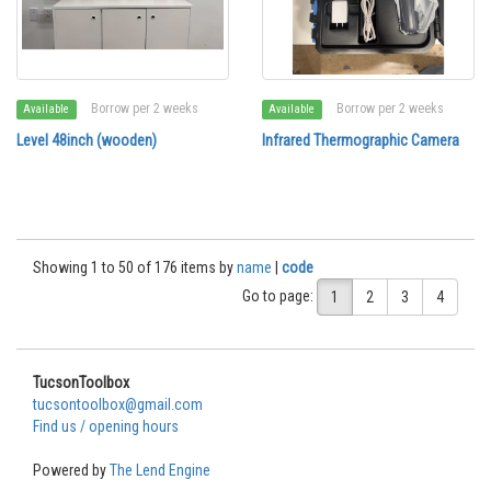
Borrow per 2 weeks
Borrow per 2 weeks
Available
Available
Level 48inch (wooden)
Infrared Thermographic Camera
Showing 1 to 50 of 176 items by
name
|
code
Go to page:
1
2
3
4
TucsonToolbox
tucsontoolbox@gmail.com
Find us / opening hours
Powered by
The Lend Engine