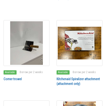
Borrow per 2 weeks
Borrow per 2 weeks
Available
Available
Corner trowel
Kitchenaid Spiralizer attachment
(attachment only)