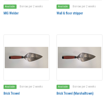
Borrow per 2 weeks
Borrow per 2 weeks
Available
Available
MIG Welder
Wall & floor stripper
Borrow per 2 weeks
Borrow per 2 weeks
Available
Available
Brick Trowel
Brick Trowel (Marshalltown)