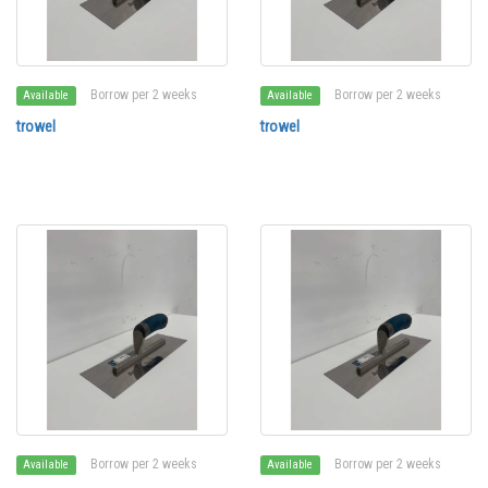
Borrow per 2 weeks
Borrow per 2 weeks
Available
Available
trowel
trowel
Borrow per 2 weeks
Borrow per 2 weeks
Available
Available