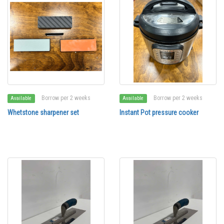
Borrow per 2 weeks
Borrow per 2 weeks
Available
Available
Whetstone sharpener set
Instant Pot pressure cooker