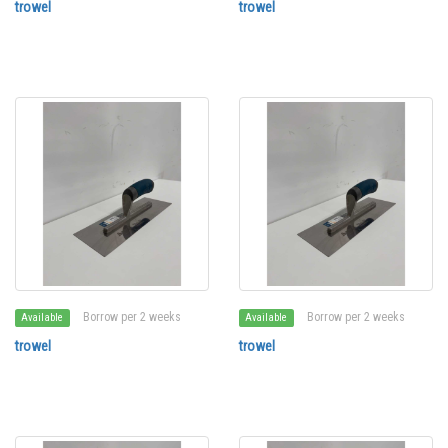
trowel
trowel
Borrow per 2 weeks
Borrow per 2 weeks
Available
Available
trowel
trowel