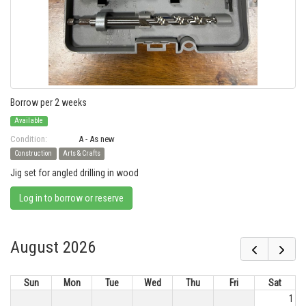
Borrow per 2 weeks
Available
Condition:
A - As new
Construction
Arts & Crafts
Jig set for angled drilling in wood
Log in to borrow or reserve
August 2026
Sun
Mon
Tue
Wed
Thu
Fri
Sat
1