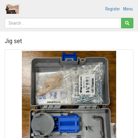
Register
Menu
Jig set