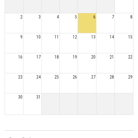
2
3
4
5
6
7
8
9
10
11
12
13
14
15
16
17
18
19
20
21
22
23
24
25
26
27
28
29
30
31