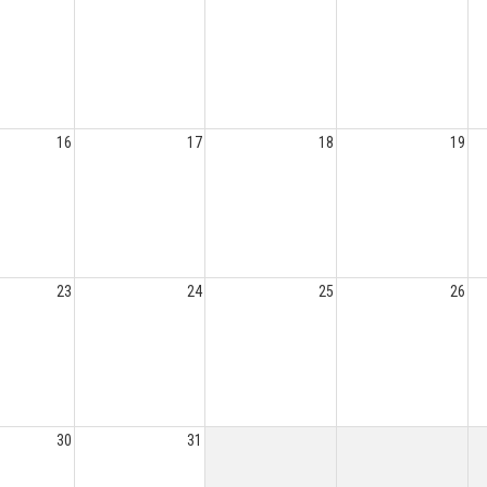
16
17
18
19
23
24
25
26
30
31