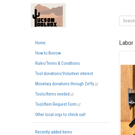
Labor 
Home
How to Borrow
Rules/Terms & Conditions
Tool donations/Volunteer interest
Monetary donations through Zeffy
Tools/Items needed
Tool/Item Request Form
Other local orgs to check out!
Recently added items