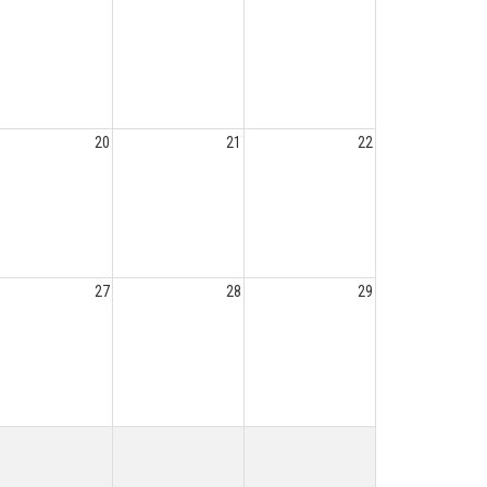
20
21
22
27
28
29