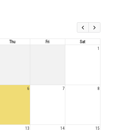
Thu
Fri
Sat
1
6
7
8
13
14
15