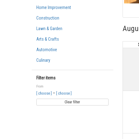
Home Improvement
Construction
Augu
Lawn & Garden
Arts & Crafts
Automotive
Culinary
Filter items
From
–
[ choose ]
[ choose ]
Clear filter