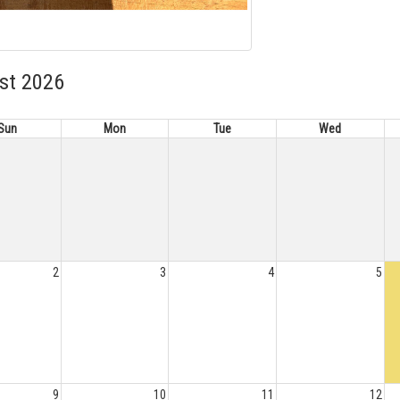
st 2026
Sun
Mon
Tue
Wed
2
3
4
5
9
10
11
12