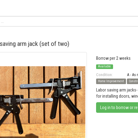
saving arm jack (set of two)
Borrow per 2 weeks
Available
Condition:
A - As
Home Improvement
Constr
Labor saving arm jacks- 
for installing doors, wi
Log in to borrow or r