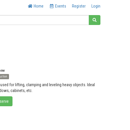
Home
Events
Register
Login
 new
uction
used for lifting, clamping and leveling heavy objects. Ideal
ndows, cabinets, etc.
eserve