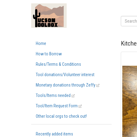
Kitche
Home
How to Borrow
Rules/Terms & Conditions
Tool donations/Volunteer interest
Monetary donations through Zeffy
Tools/Items needed
Tool/Item Request Form
Other local orgs to check out!
Recently added items