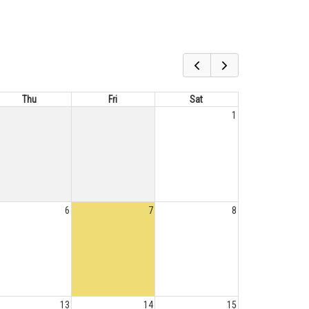
Thu
Fri
Sat
1
6
7
8
13
14
15