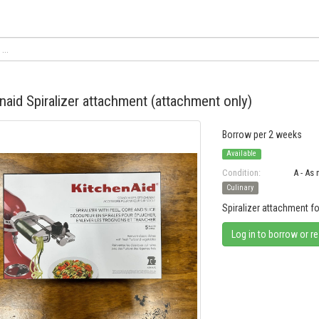
naid Spiralizer attachment (attachment only)
Borrow per 2 weeks
Available
Condition:
A - As
Culinary
Spiralizer attachment f
Log in to borrow or r