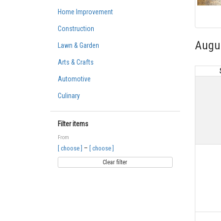
Home Improvement
Construction
Augu
Lawn & Garden
Arts & Crafts
Automotive
Culinary
Filter items
From
–
[ choose ]
[ choose ]
Clear filter