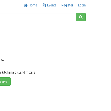
Home
Events
Register
Login
 new
or kitchenaid stand mixers
eserve