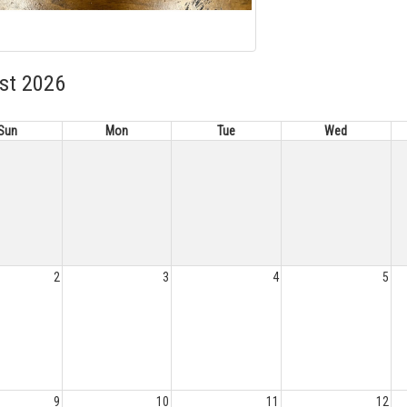
st 2026
Sun
Mon
Tue
Wed
2
3
4
5
9
10
11
12