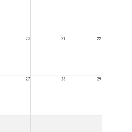
20
21
22
27
28
29