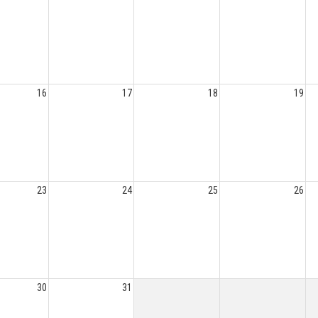
16
17
18
19
23
24
25
26
30
31