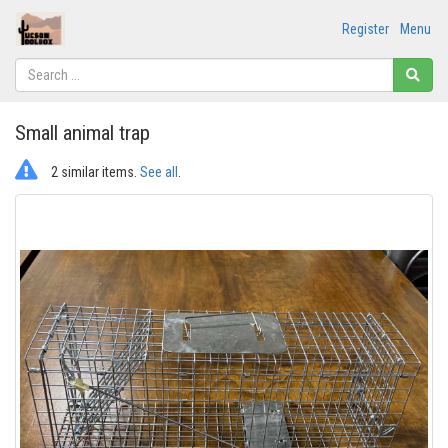
Register
Menu
Small animal trap
2 similar items.
See all
.