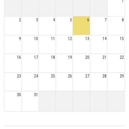
1
2
3
4
5
6
7
8
9
10
11
12
13
14
15
16
17
18
19
20
21
22
23
24
25
26
27
28
29
30
31