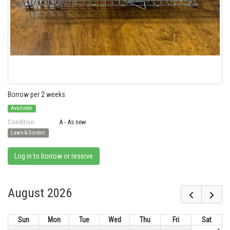
Borrow per 2 weeks
Available
Condition:
A - As new
Lawn & Garden
Log in to borrow or reserve
August 2026
Sun
Mon
Tue
Wed
Thu
Fri
Sat