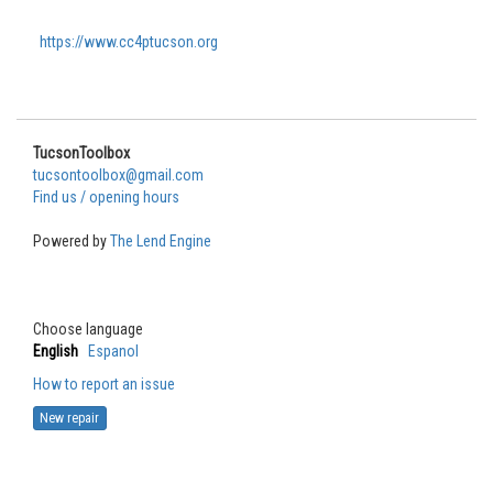
https://www.cc4ptucson.org
TucsonToolbox
tucsontoolbox@gmail.com
Find us / opening hours
Powered by
The Lend Engine
Choose language
English
Espanol
How to report an issue
New repair