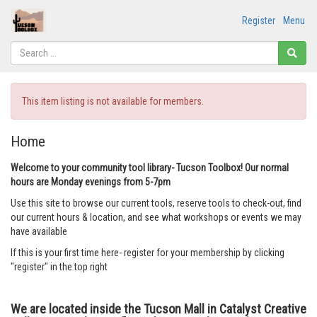
Register
Menu
This item listing is not available for members.
Home
Welcome to your community tool library- Tucson Toolbox! Our normal
hours are Monday evenings from 5-7pm
Use this site to browse our current tools, reserve tools to check-out, find
our current hours & location, and see what workshops or events we may
have available
If this is your first time here- register for your membership by clicking
"register" in the top right
We are located inside the Tucson Mall in Catalyst Creative