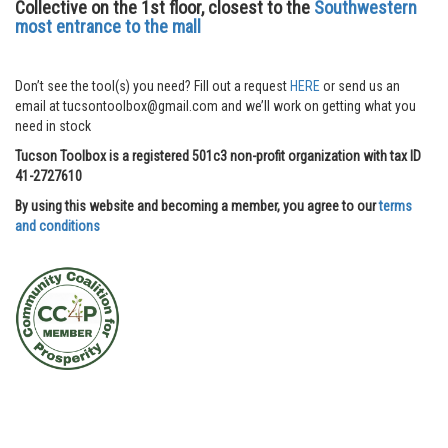
Collective on the 1st floor, closest to the
Southwestern
most entrance to the mall
Don’t see the tool(s) you need? Fill out a request
HERE
or send us an
email at tucsontoolbox@gmail.com and we’ll work on getting what you
need in stock
Tucson Toolbox is a registered 501c3 non-profit organization with tax ID
41-2727610
By using this website and becoming a member, you agree to our
terms
and conditions