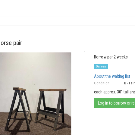
orse pair
Borrow per 2 weeks
On loan
About the waiting list
Condition:
B - Fair
each approx. 30" tall a
Log in to borrow or r