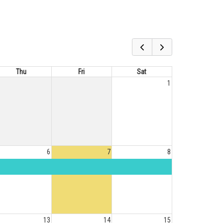
Thu
Fri
Sat
1
6
7
8
13
14
15