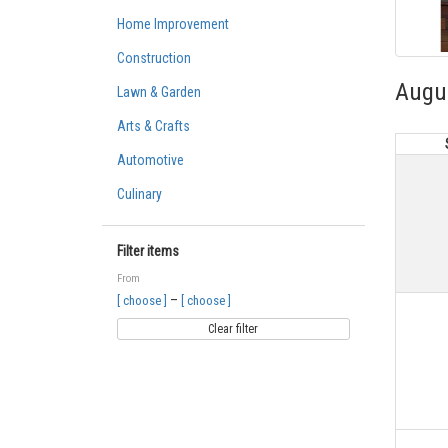
Home Improvement
Construction
Augu
Lawn & Garden
Arts & Crafts
Automotive
Culinary
Filter items
From
–
[ choose ]
[ choose ]
Clear filter