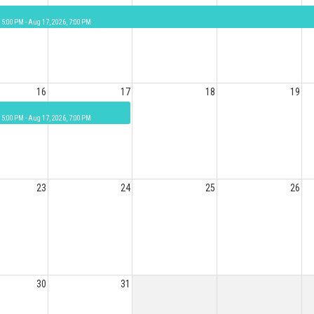
 5:00 PM - Aug 17, 2026, 7:00 PM
16
17
18
19
 5:00 PM - Aug 17, 2026, 7:00 PM
23
24
25
26
30
31