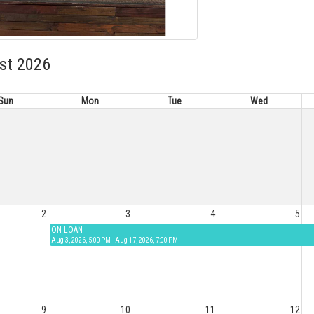
st 2026
Sun
Mon
Tue
Wed
2
3
4
5
ON LOAN
Aug 3, 2026, 5:00 PM - Aug 17, 2026, 7:00 PM
9
10
11
12