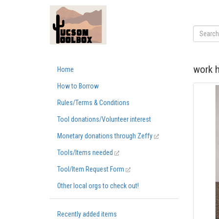
work h
Home
How to Borrow
Rules/Terms & Conditions
Tool donations/Volunteer interest
Monetary donations through Zeffy
Tools/Items needed
Tool/Item Request Form
Other local orgs to check out!
Recently added items