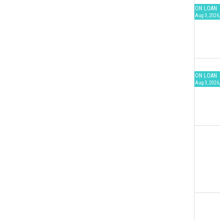
ON LOAN
Aug 3, 2026,
ON LOAN
Aug 3, 2026,