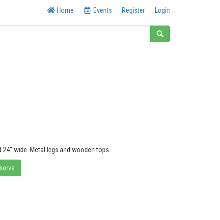
Home
Events
Register
Login
nd 24" wide. Metal legs and wooden tops
eserve