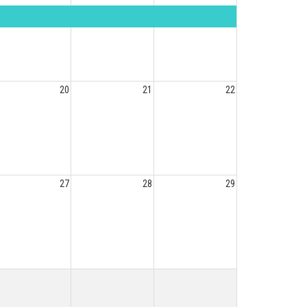
20
21
22
27
28
29