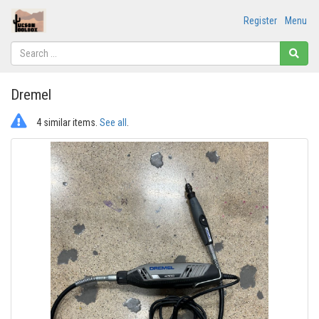
Register
Menu
Dremel
4 similar items.
See all
.