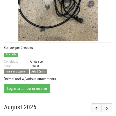
Borrow per 2 weeks
Available
Condition:
A - As new
Brand:
Dremel
Home Improvement
Arts & Crafts
Dremel tool w/various attachments
Log in to borrow or reserve
August 2026