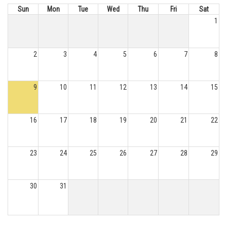
Sun
Mon
Tue
Wed
Thu
Fri
Sat
1
2
3
4
5
6
7
8
9
10
11
12
13
14
15
16
17
18
19
20
21
22
23
24
25
26
27
28
29
30
31