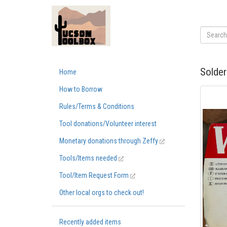
Solder
Home
How to Borrow
Rules/Terms & Conditions
Tool donations/Volunteer interest
Monetary donations through Zeffy
Tools/Items needed
Tool/Item Request Form
Other local orgs to check out!
Recently added items