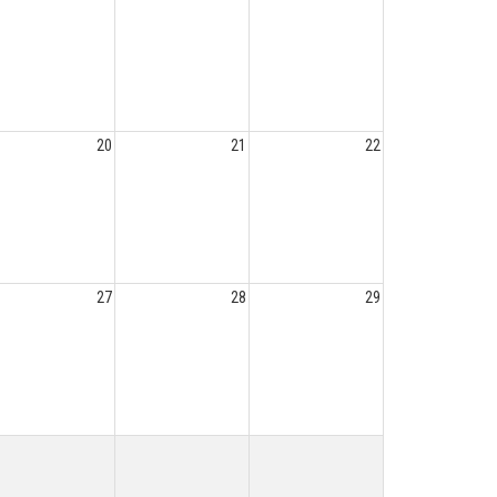
20
21
22
27
28
29