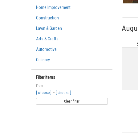
Home Improvement
Construction
Augu
Lawn & Garden
Arts & Crafts
Automotive
Culinary
Filter items
From
–
[ choose ]
[ choose ]
Clear filter