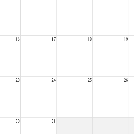
16
17
18
19
23
24
25
26
30
31