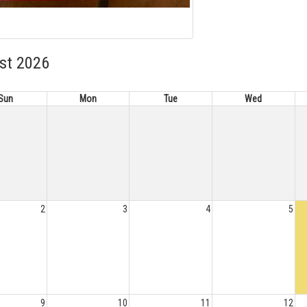
st 2026
Sun
Mon
Tue
Wed
2
3
4
5
9
10
11
12