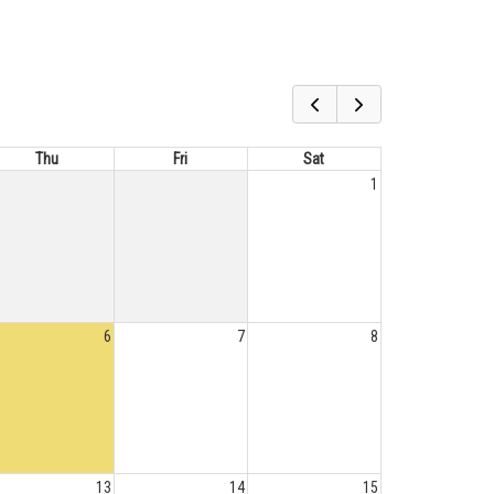
Thu
Fri
Sat
1
6
7
8
13
14
15