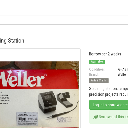
ing Station
Borrow per 2 weeks
Available
Condition:
A - As
Brand:
Weller
Arts & Crafts
Soldering station, tempe
precision projects requi
Log in to borrow or r
Borrows of this i