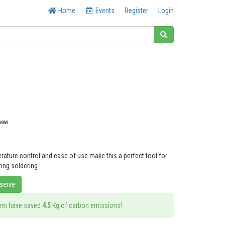
Home
Events
Register
Login
 new
rature control and ease of use make this a perfect tool for
ring soldering
eserve
tem have saved
4.5
Kg of carbon emissions!