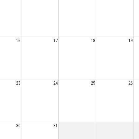
16
17
18
19
23
24
25
26
30
31