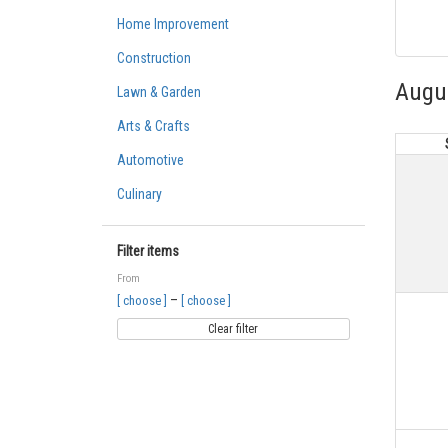
Home Improvement
Construction
Augu
Lawn & Garden
Arts & Crafts
Automotive
Culinary
Filter items
From
–
[ choose ]
[ choose ]
Clear filter