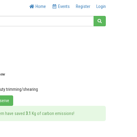
Home
Events
Register
Login
 new
duty trimming/shearing
eserve
tem have saved
3.1
Kg of carbon emissions!