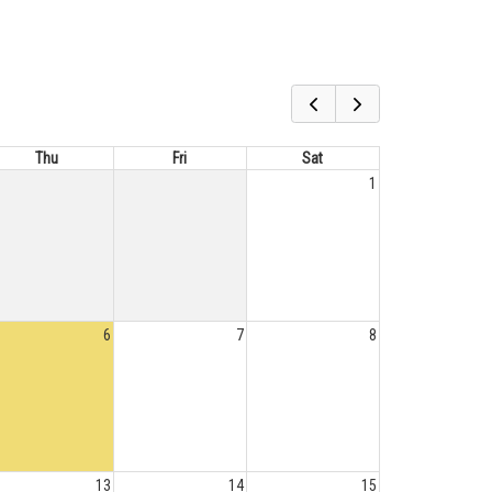
Thu
Fri
Sat
1
6
7
8
13
14
15