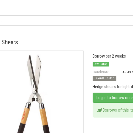
 Shears
Borrow per 2 weeks
Available
Condition:
A - As
Lawn & Garden
Hedge shears for light-
Log in to borrow or r
Borrows of this i