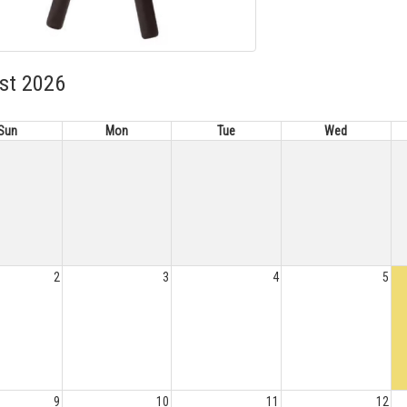
st 2026
Sun
Mon
Tue
Wed
2
3
4
5
9
10
11
12