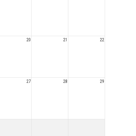
20
21
22
27
28
29