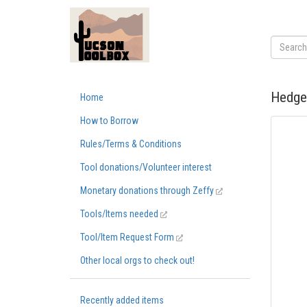
Hedge
Home
How to Borrow
Rules/Terms & Conditions
Tool donations/Volunteer interest
Monetary donations through Zeffy
Tools/Items needed
Tool/Item Request Form
Other local orgs to check out!
Recently added items