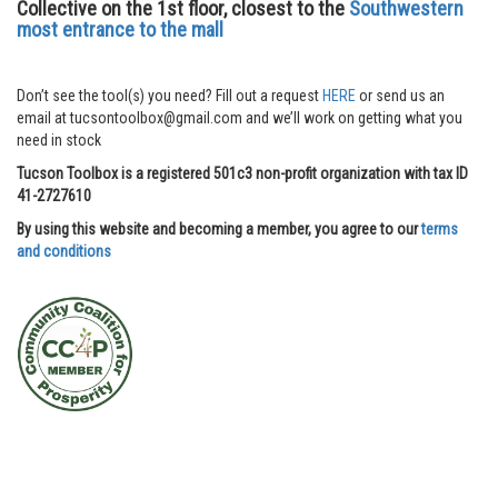
Collective on the 1st floor, closest to the
Southwestern
most entrance to the mall
Don’t see the tool(s) you need? Fill out a request
HERE
or send us an
email at tucsontoolbox@gmail.com and we’ll work on getting what you
need in stock
Tucson Toolbox is a registered 501c3 non-profit organization with tax ID
41-2727610
By using this website and becoming a member, you agree to our
terms
and conditions