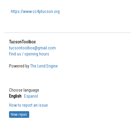
https://www.cc4ptucson.org
TucsonToolbox
tucsontoolbox@gmail.com
Find us / opening hours
Powered by
The Lend Engine
Choose language
English
Espanol
How to report an issue
New repair