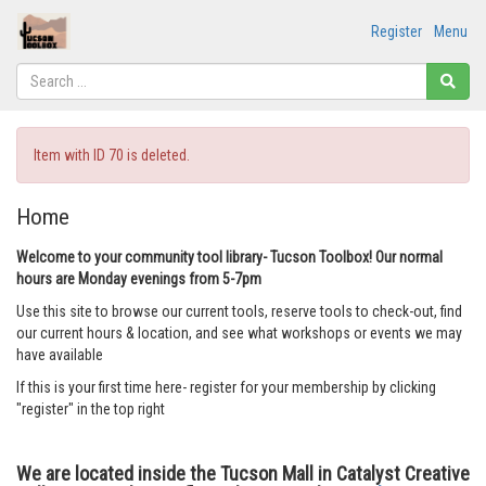
Register
Menu
Item with ID 70 is deleted.
Home
Welcome to your community tool library- Tucson Toolbox! Our normal
hours are Monday evenings from 5-7pm
Use this site to browse our current tools, reserve tools to check-out, find
our current hours & location, and see what workshops or events we may
have available
If this is your first time here- register for your membership by clicking
"register" in the top right
We are located inside the Tucson Mall in Catalyst Creative