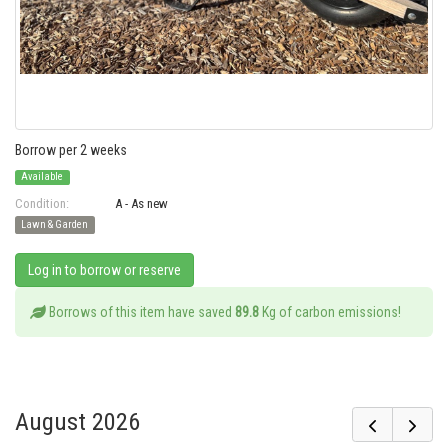
Borrow per 2 weeks
Available
Condition:
A - As new
Lawn & Garden
Log in to borrow or reserve
Borrows of this item have saved
89.8
Kg of carbon emissions!
August 2026