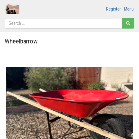
Register
Menu
Wheelbarrow