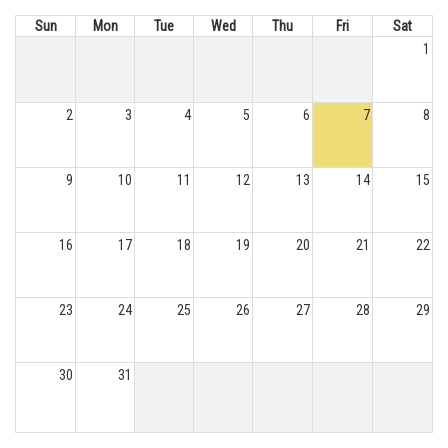
Sun
Mon
Tue
Wed
Thu
Fri
Sat
1
2
3
4
5
6
7
8
9
10
11
12
13
14
15
16
17
18
19
20
21
22
23
24
25
26
27
28
29
30
31