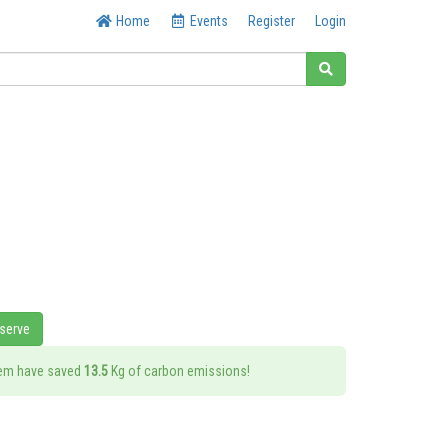
Home
Events
Register
Login
eserve
tem have saved
13.5
Kg of carbon emissions!