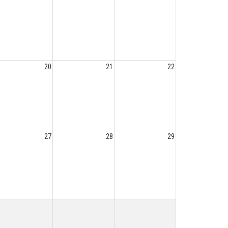
20
21
22
27
28
29