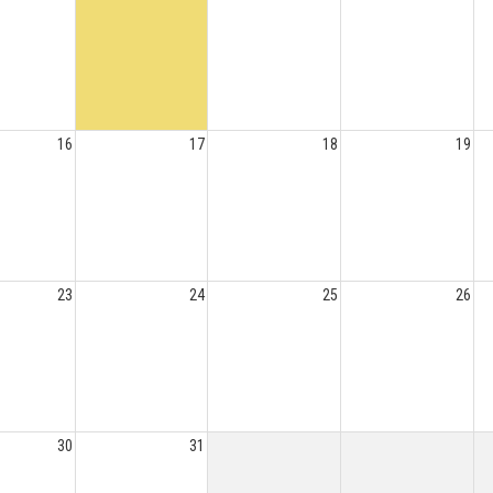
16
17
18
19
23
24
25
26
30
31