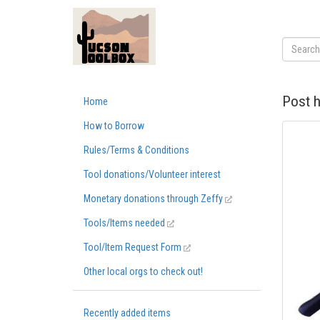
Post h
Home
How to Borrow
Rules/Terms & Conditions
Tool donations/Volunteer interest
Monetary donations through Zeffy
Tools/Items needed
Tool/Item Request Form
Other local orgs to check out!
Recently added items