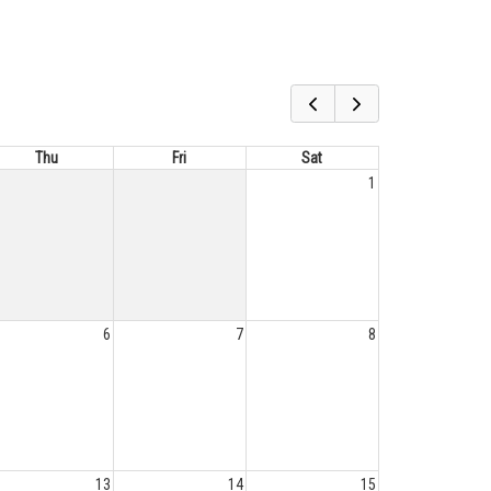
Thu
Fri
Sat
1
6
7
8
13
14
15