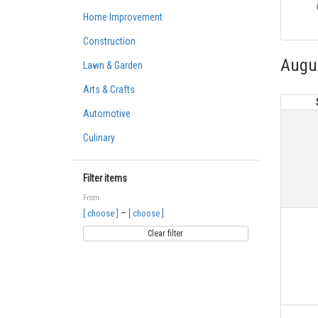
Home Improvement
Construction
Augu
Lawn & Garden
Arts & Crafts
Automotive
Culinary
Filter items
From
–
[ choose ]
[ choose ]
Clear filter