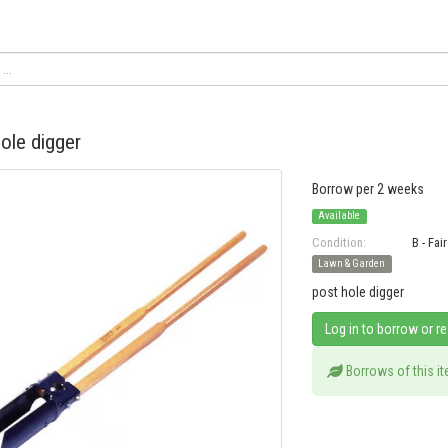
ole digger
Borrow per 2 weeks
Available
Condition:
B - Fair
Lawn & Garden
post hole digger
Log in to borrow or r
Borrows of this i