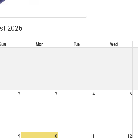
st 2026
Sun
Mon
Tue
Wed
2
3
4
5
9
10
11
12