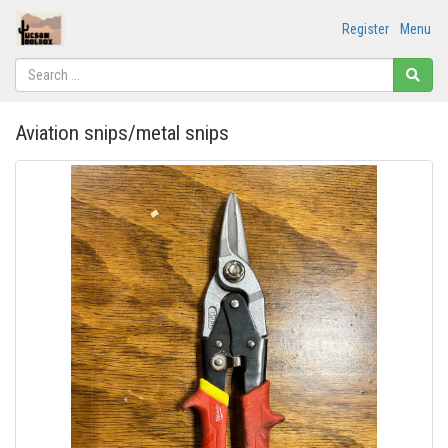
Register
Menu
Aviation snips/metal snips