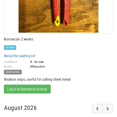
Borrow per 2 weeks
On loan
About the waiting list
Condition:
A - As new
Brand:
Milwaukee
Construction
Aviation snips, useful for cutting sheet metal
Log in to borrow or reserve
August 2026