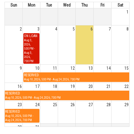
Sun
Mon
Tue
Wed
Thu
Fri
Sat
1
2
3
4
5
6
7
8
ON LOAN
Aug 3,
2026,
5:00 PM -
Aug 3,
2026,
7:00 PM
9
10
11
12
13
14
15
RESERVED
Aug 10, 2026, 5:00 PM - Aug 24, 2026, 7:00 PM
16
17
18
19
20
21
22
RESERVED
Aug 10, 2026, 5:00 PM - Aug 24, 2026, 7:00 PM
23
24
25
26
27
28
29
RESERVED
Aug 10, 2026, 5:00 PM -
Aug 24, 2026, 7:00 PM
30
31