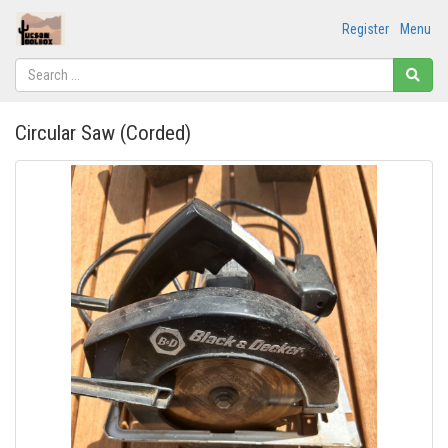
Register
Menu
Circular Saw (Corded)