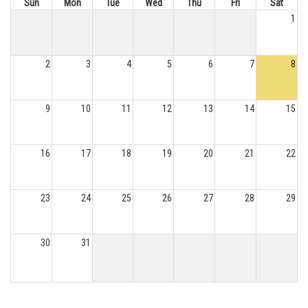
Sun
Mon
Tue
Wed
Thu
Fri
Sat
1
2
3
4
5
6
7
8
9
10
11
12
13
14
15
16
17
18
19
20
21
22
23
24
25
26
27
28
29
30
31