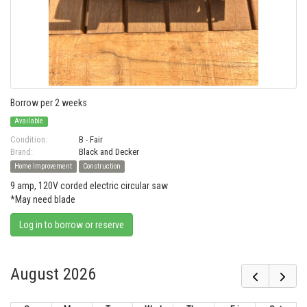
Borrow per 2 weeks
Available
Condition:
B - Fair
Brand:
Black and Decker
Home Improvement
Construction
9 amp, 120V corded electric circular saw
*May need blade
Log in to borrow or reserve
August 2026