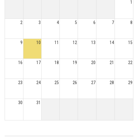
1
2
3
4
5
6
7
8
9
10
11
12
13
14
15
16
17
18
19
20
21
22
23
24
25
26
27
28
29
30
31