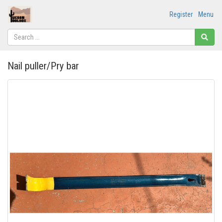
Register
Menu
Nail puller/Pry bar