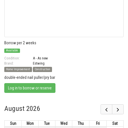
Borrow per 2 weeks
Available
Condition:
A - As new
Brand:
Estwing
Home Improvement
Construction
double-ended nail puller/pry bar
Log in to borrow or reserve
August 2026
Sun
Mon
Tue
Wed
Thu
Fri
Sat