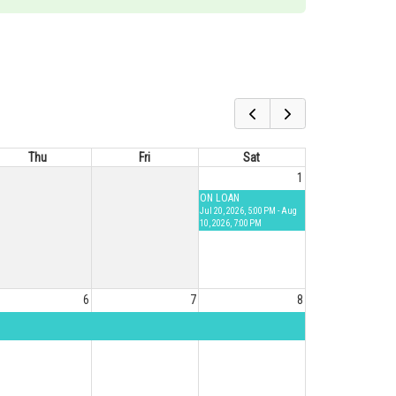
Thu
Fri
Sat
1
ON LOAN
Jul 20, 2026, 5:00 PM - Aug
10, 2026, 7:00 PM
6
7
8