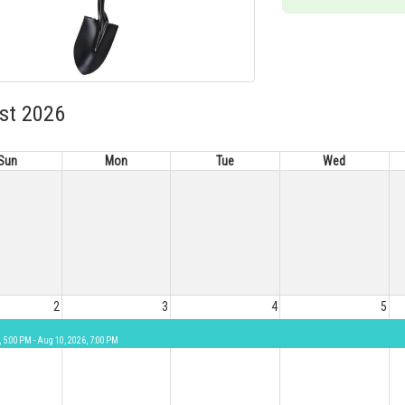
st 2026
Sun
Mon
Tue
Wed
2
3
4
5
, 5:00 PM - Aug 10, 2026, 7:00 PM