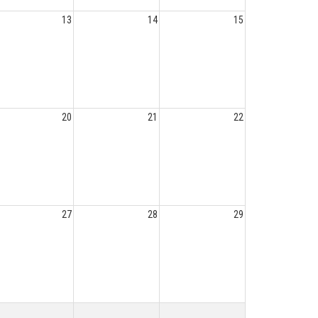
13
14
15
20
21
22
27
28
29