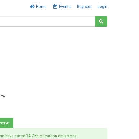
Home
Events
Register
Login
 new
eserve
tem have saved
14.7
Kg of carbon emissions!