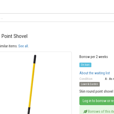
 Point Shovel
imilar items.
See all
.
Borrow per 2 weeks
On loan
About the waiting list
Condition:
A - As
Lawn & Garden
56in round point shovel
Log in to borrow or r
Borrows of this i