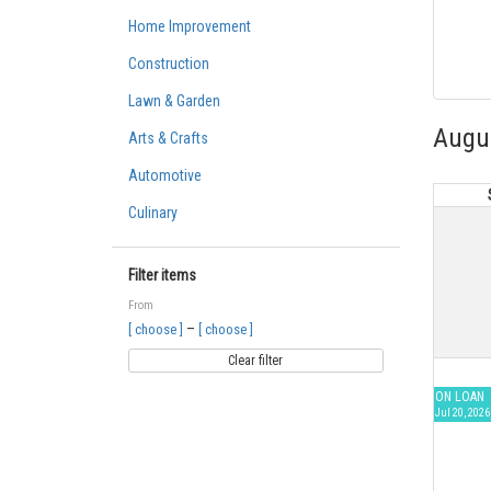
Home Improvement
Construction
Lawn & Garden
Augu
Arts & Crafts
Automotive
Culinary
Filter items
From
–
[ choose ]
[ choose ]
Clear filter
ON LOAN
Jul 20, 2026