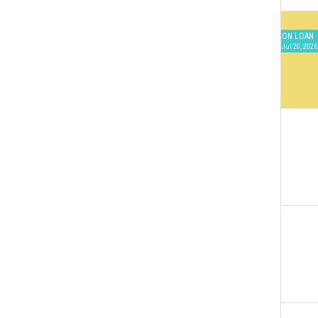
ON LOAN
Jul 20, 2026