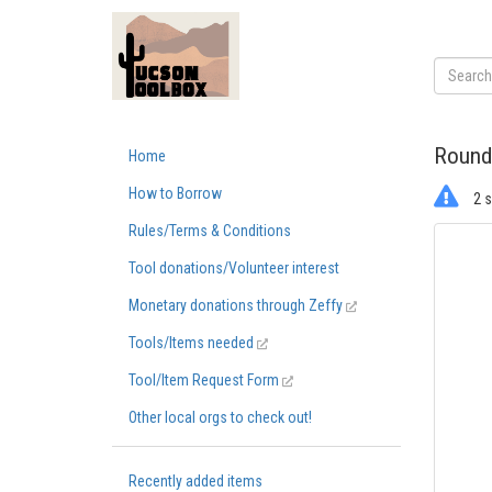
Round
Home
How to Borrow
2 s
Rules/Terms & Conditions
Tool donations/Volunteer interest
Monetary donations through Zeffy
Tools/Items needed
Tool/Item Request Form
Other local orgs to check out!
Recently added items