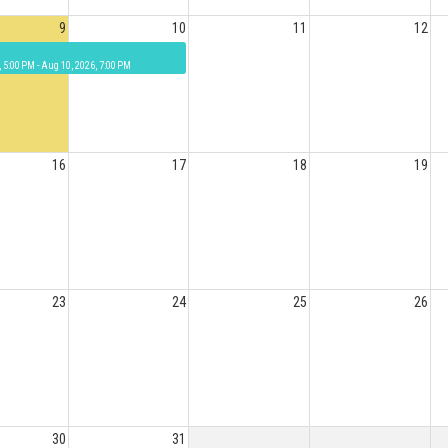
9
10
11
12
, 5:00 PM - Aug 10, 2026, 7:00 PM
16
17
18
19
23
24
25
26
30
31