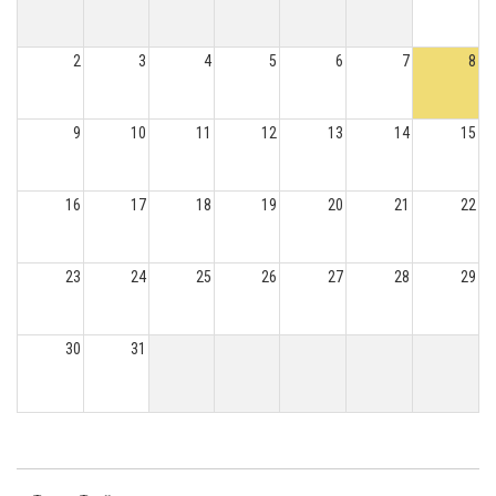
2
3
4
5
6
7
8
9
10
11
12
13
14
15
16
17
18
19
20
21
22
23
24
25
26
27
28
29
30
31