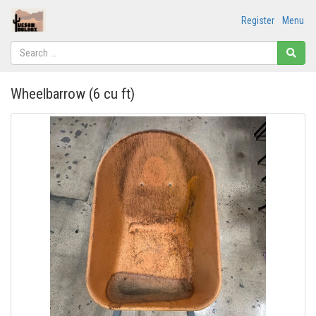
Register
Menu
Wheelbarrow (6 cu ft)