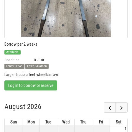
Borrow per 2 weeks
Available
Condition:
B - Fair
Construction
Lawn & Garden
Larger 6 cubic feet wheelbarrow
Log in to borrow or reserve
August 2026
Sun
Mon
Tue
Wed
Thu
Fri
Sat
1