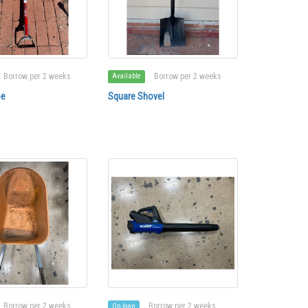
Borrow per 2 weeks
Borrow per 2 weeks
Available
oe
Square Shovel
Borrow per 2 weeks
Borrow per 2 weeks
On loan