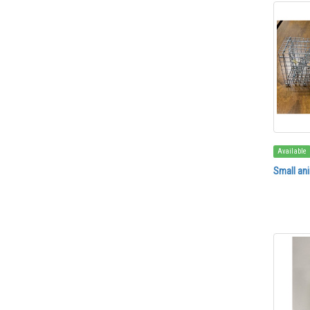
Available
Small ani