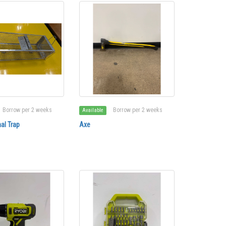
Borrow per 2 weeks
Borrow per 2 weeks
Available
al Trap
Axe