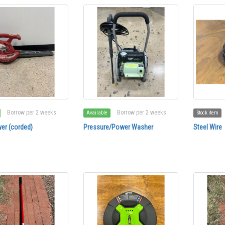
Borrow per 2 weeks
Borrow per 2 weeks
Available
Stock item
er (corded)
Pressure/Power Washer
Steel Wire