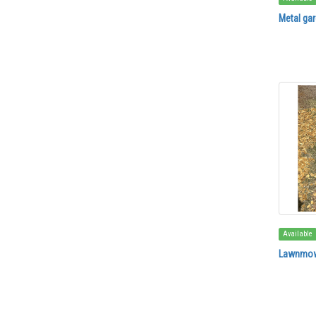
Metal gar
Available
Lawnmow