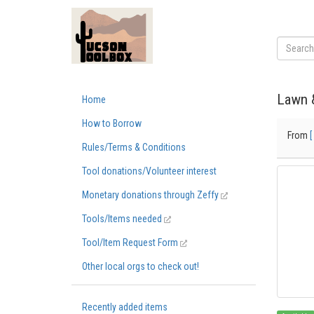
Lawn 
Home
How to Borrow
From
[
Rules/Terms & Conditions
Tool donations/Volunteer interest
Monetary donations through Zeffy
Tools/Items needed
Tool/Item Request Form
Other local orgs to check out!
Recently added items