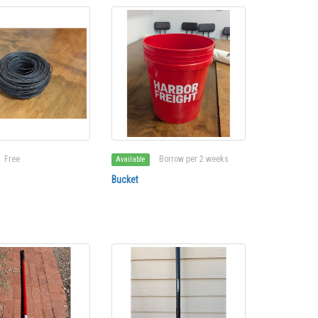
Free
Borrow per 2 weeks
Available
Bucket