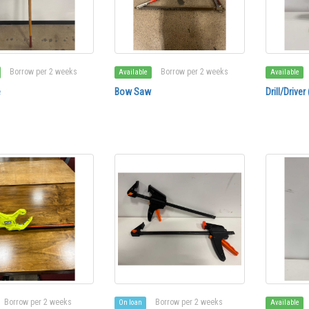
Borrow per 2 weeks
Borrow per 2 weeks
Available
Available
e
Bow Saw
Drill/Drive
Borrow per 2 weeks
Borrow per 2 weeks
On loan
Available