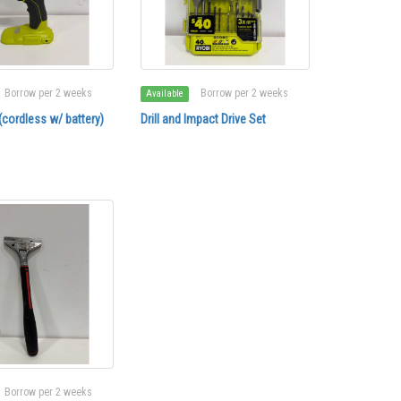
Borrow per 2 weeks
Borrow per 2 weeks
Available
r (cordless w/ battery)
Drill and Impact Drive Set
Borrow per 2 weeks