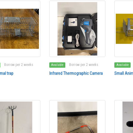
Borrow per 2 weeks
Borrow per 2 weeks
Available
Available
mal trap
Infrared Thermographic Camera
Small Anim