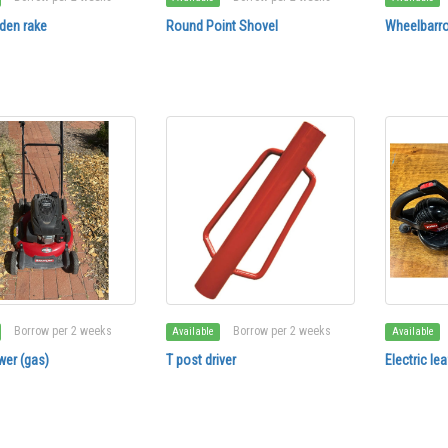
den rake
Round Point Shovel
Wheelbarro
Borrow per 2 weeks
Borrow per 2 weeks
Available
Available
er (gas)
T post driver
Electric le