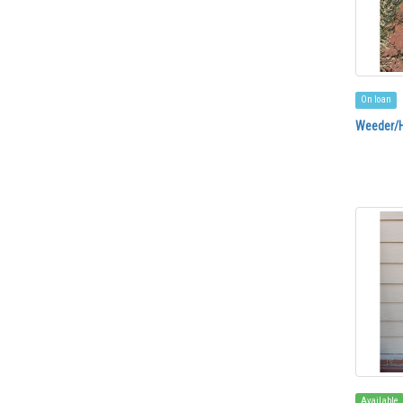
On loan
Weeder/
Available