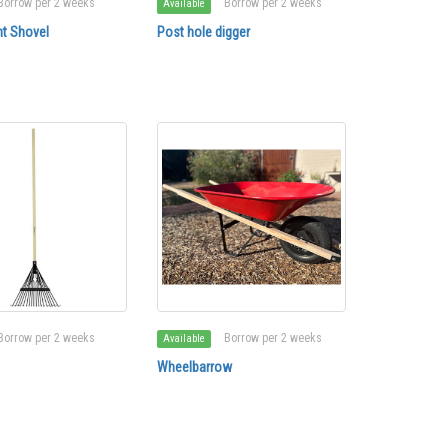
Borrow per 2 weeks
Borrow per 2 weeks
Available
t Shovel
Post hole digger
Borrow per 2 weeks
Borrow per 2 weeks
Available
Wheelbarrow