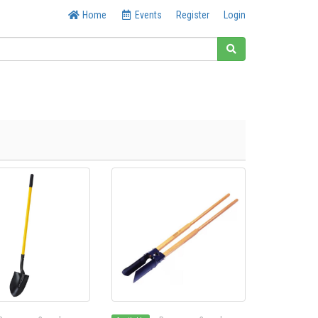
Home
Events
Register
Login