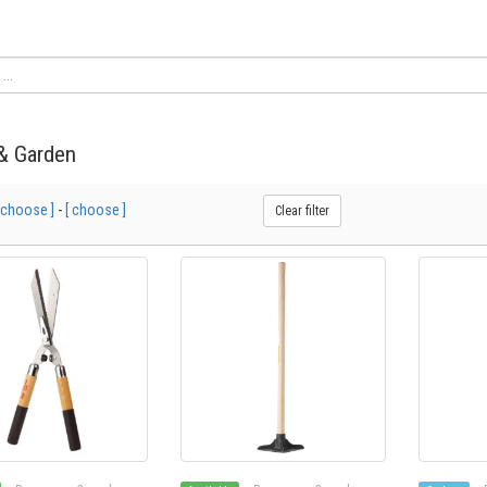
& Garden
 choose ]
-
[ choose ]
Clear filter