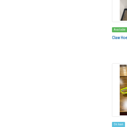
Available
Claw Ho
On loan