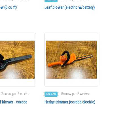
w (6 cu ft)
Leaf blower (electric w/battery)
Borrow per 2 weeks
Borrow per 2 weeks
On loan
af blower - corded
Hedge trimmer (corded electric)