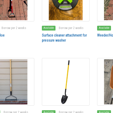
Borrow per 2 weeks
Borrow per 2 weeks
Available
Available
Hoe
Surface cleaner attachment for
Weeder/H
pressure washer
Borrow per 2 weeks
Borrow per 2 weeks
Available
Available