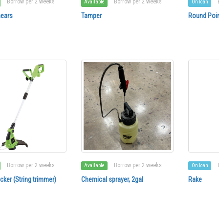
Borrow per 2 weeks
Borrow per 2 weeks
Available
On loan
ears
Tamper
Round Poin
Borrow per 2 weeks
Borrow per 2 weeks
Available
On loan
ker (String trimmer)
Chemical sprayer, 2gal
Rake