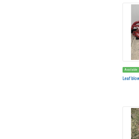
Available
Leaf blow