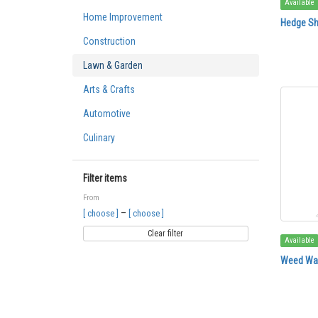
Available
Home Improvement
Hedge Sh
Construction
Lawn & Garden
Arts & Crafts
Automotive
Culinary
Filter items
From
–
[ choose ]
[ choose ]
Clear filter
Available
Weed Wac