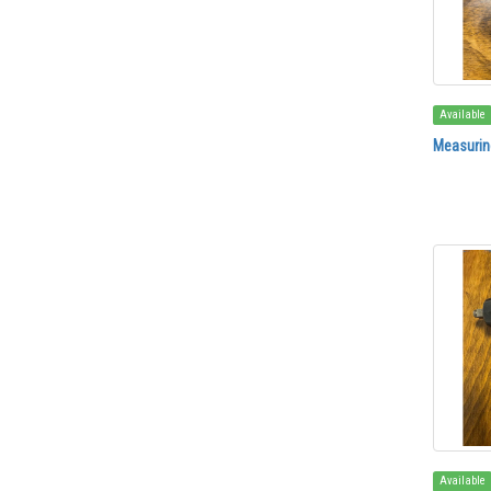
Available
Measuring
Available