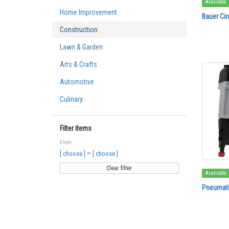
Available
Home Improvement
Bauer Cir
Construction
Lawn & Garden
Arts & Crafts
Automotive
Culinary
Filter items
From
–
[ choose ]
[ choose ]
Clear filter
Available
Pneumatic