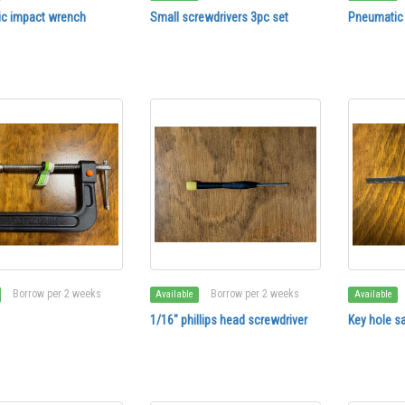
c impact wrench
Small screwdrivers 3pc set
Pneumatic
Borrow per 2 weeks
Borrow per 2 weeks
Available
Available
1/16" phillips head screwdriver
Key hole s