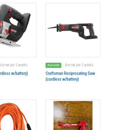
Borrow per 2 weeks
Borrow per 2 weeks
Available
rdless w/battery)
Craftsman Reciprocating Saw
(cordless w/battery)