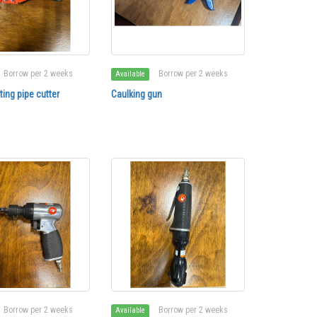
Borrow per 2 weeks
Borrow per 2 weeks
Available
ing pipe cutter
Caulking gun
Borrow per 2 weeks
Borrow per 2 weeks
Available