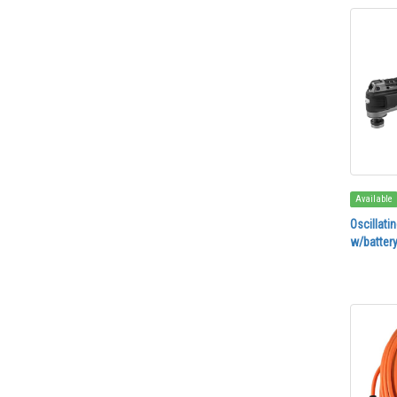
Available
Oscillati
w/battery