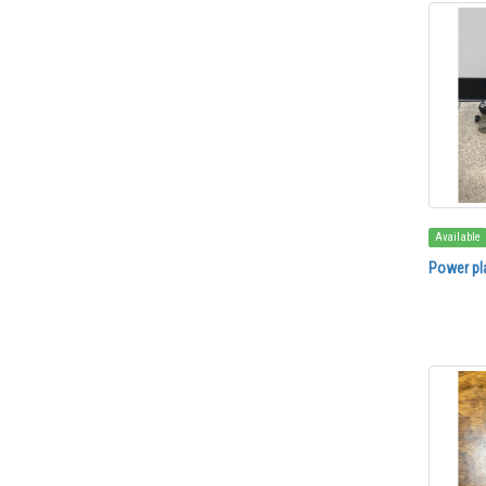
Available
Power pl