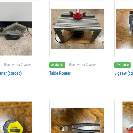
Borrow per 2 weeks
Borrow per 2 weeks
Available
Available
aner (corded)
Table Router
Jigsaw (co