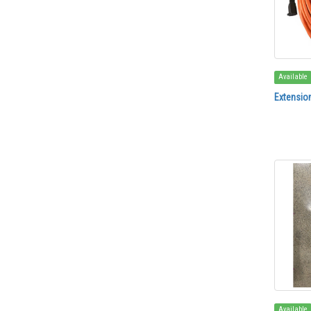
Available
Extensio
Available