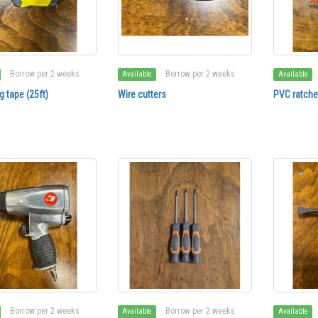
Borrow per 2 weeks
Borrow per 2 weeks
Available
Available
 tape (25ft)
Wire cutters
PVC ratchet
Borrow per 2 weeks
Borrow per 2 weeks
Available
Available