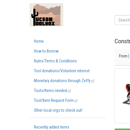
Constr
Home
How to Borrow
From
[
Rules/Terms & Conditions
Tool donations/Volunteer interest
Monetary donations through Zeffy
Tools/Items needed
Tool/Item Request Form
Other local orgs to check out!
Recently added items