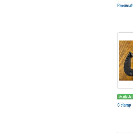
Pneumati
Available
C clamp