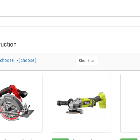
uction
 choose ]
-
[ choose ]
Clear filter