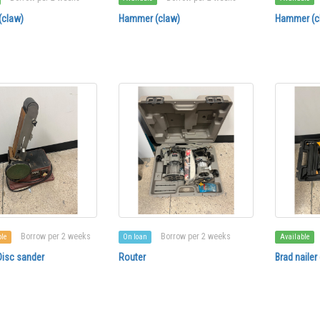
claw)
Hammer (claw)
Hammer (c
Borrow per 2 weeks
Borrow per 2 weeks
ble
On loan
Available
Disc sander
Router
Brad nailer