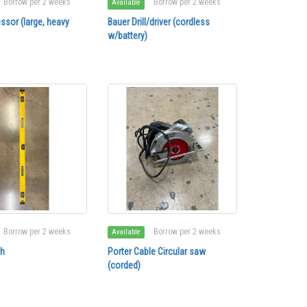
Borrow per 2 weeks
Borrow per 2 weeks
Available
ssor (large, heavy
Bauer Drill/driver (cordless
w/battery)
Borrow per 2 weeks
Borrow per 2 weeks
Available
ch
Porter Cable Circular saw
(corded)