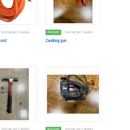
Borrow per 2 weeks
Borrow per 2 weeks
Available
cord
Caulking gun
Borrow per 2 weeks
Borrow per 2 weeks
Available