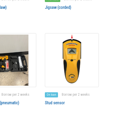
law)
Jigsaw (corded)
Borrow per 2 weeks
Borrow per 2 weeks
On loan
 (pneumatic)
Stud sensor