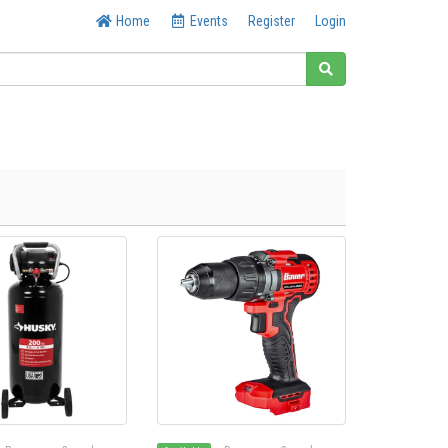
Home
Events
Register
Login