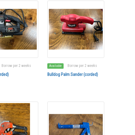
Borrow per 2 weeks
Borrow per 2 weeks
Available
rded)
Bulldog Palm Sander (corded)