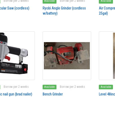
Borrow per 2 weeks
Borrow per 2 weeks
Available
Available
cular Saw (cordless)
Ryobi Angle Grinder (cordless
Air Compre
w/battery)
25gal)
Borrow per 2 weeks
Borrow per 2 weeks
Available
Available
 nail gun (brad nailer)
Bench Grinder
Level 48in