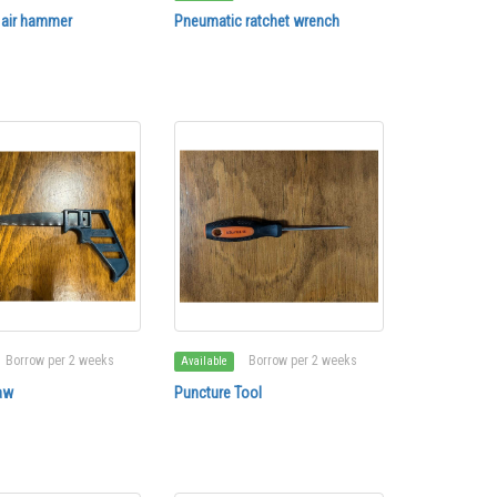
 air hammer
Pneumatic ratchet wrench
Borrow per 2 weeks
Borrow per 2 weeks
Available
aw
Puncture Tool