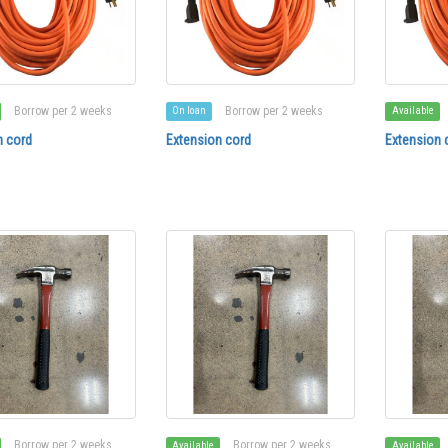
Borrow per 2 weeks
Borrow per 2 weeks
On loan
Available
n cord
Extension cord
Extension 
Borrow per 2 weeks
Borrow per 2 weeks
Available
Available