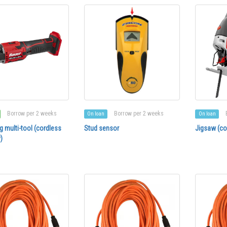
Borrow per 2 weeks
Borrow per 2 weeks
On loan
On loan
ng multi-tool (cordless
Stud sensor
Jigsaw (co
)