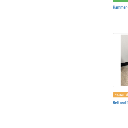
Hammer (
Not availa
Belt and 