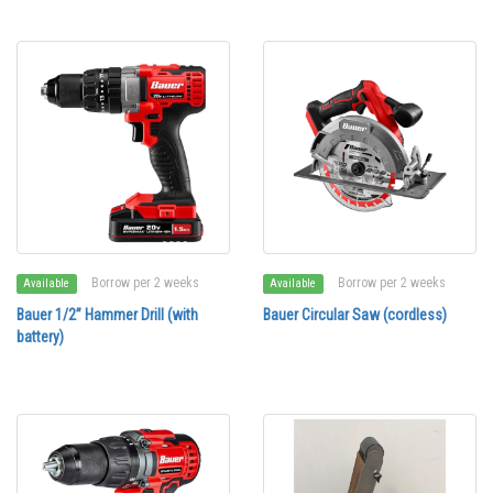
Borrow per 2 weeks
Borrow per 2 weeks
Available
Available
Bauer 1/2” Hammer Drill (with
Bauer Circular Saw (cordless)
battery)