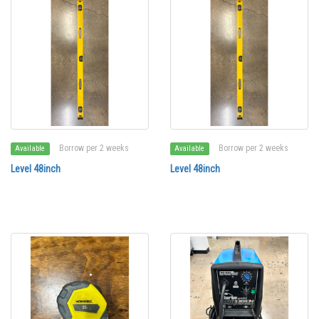
Borrow per 2 weeks
Borrow per 2 weeks
Available
Available
Level 48inch
Level 48inch