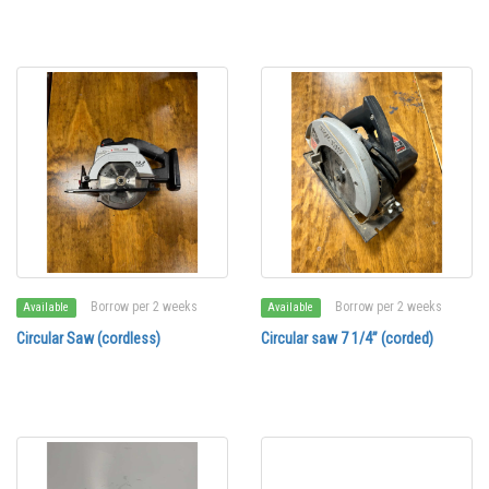
Borrow per 2 weeks
Borrow per 2 weeks
Available
Available
Circular Saw (cordless)
Circular saw 7 1/4” (corded)