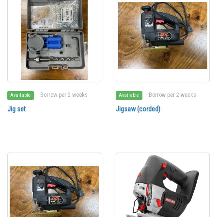
Borrow per 2 weeks
Borrow per 2 weeks
Available
Available
Jig set
Jigsaw (corded)