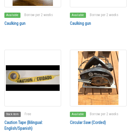
Borrow per 2 weeks
Borrow per 2 weeks
Available
Available
Caulking gun
Caulking gun
Free
Borrow per 2 weeks
Stock item
Available
Caution Tape (Bilingual:
Circular Saw (Corded)
English/Spanish)