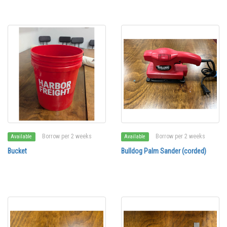
Borrow per 2 weeks
Borrow per 2 weeks
Available
Available
Bucket
Bulldog Palm Sander (corded)