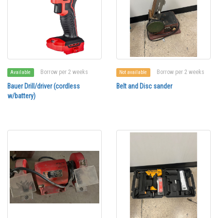
Borrow per 2 weeks
Borrow per 2 weeks
Available
Not available
Bauer Drill/driver (cordless
Belt and Disc sander
w/battery)