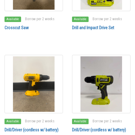
Borrow per 2 weeks
Borrow per 2 weeks
Available
Available
Crosscut Saw
Drill and Impact Drive Set
Borrow per 2 weeks
Borrow per 2 weeks
Available
Available
Drill/Driver (cordless w/ battery)
Drill/Driver (cordless w/ battery)