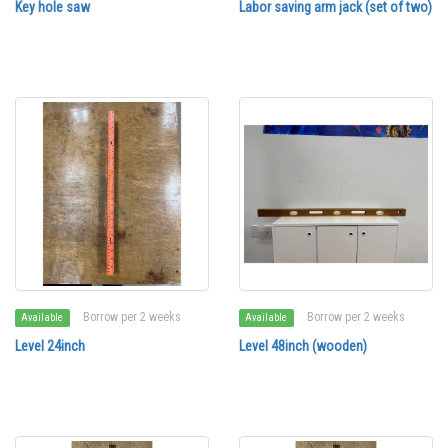
Key hole saw
Labor saving arm jack (set of two)
Borrow per 2 weeks
Borrow per 2 weeks
Available
Available
Level 24inch
Level 48inch (wooden)