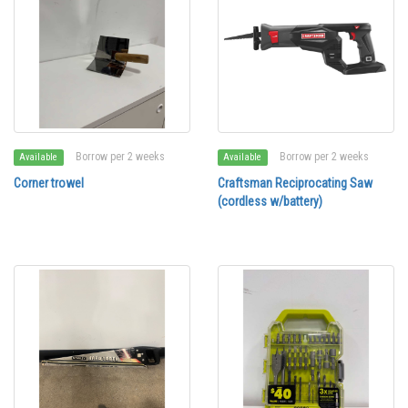
Borrow per 2 weeks
Borrow per 2 weeks
Available
Available
Corner trowel
Craftsman Reciprocating Saw
(cordless w/battery)