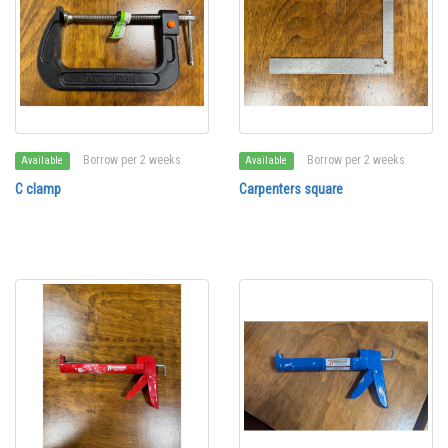
Borrow per 2 weeks
Borrow per 2 weeks
Available
Available
C clamp
Carpenters square