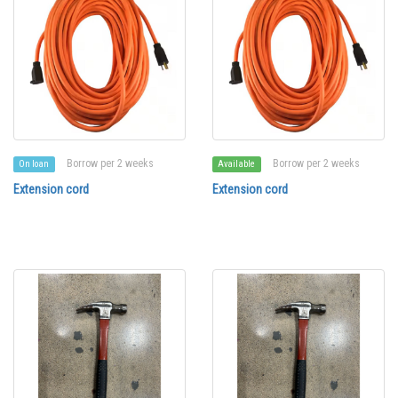
Borrow per 2 weeks
Borrow per 2 weeks
On loan
Available
Extension cord
Extension cord