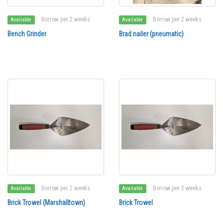
Borrow per 2 weeks
Borrow per 2 weeks
Available
Available
Bench Grinder
Brad nailer (pneumatic)
Borrow per 2 weeks
Borrow per 2 weeks
Available
Available
Brick Trowel (Marshalltown)
Brick Trowel