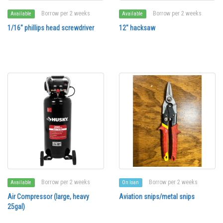
Borrow per 2 weeks
Borrow per 2 weeks
Available
Available
1/16" phillips head screwdriver
12" hacksaw
Borrow per 2 weeks
Borrow per 2 weeks
Available
On loan
Air Compressor (large, heavy
Aviation snips/metal snips
25gal)