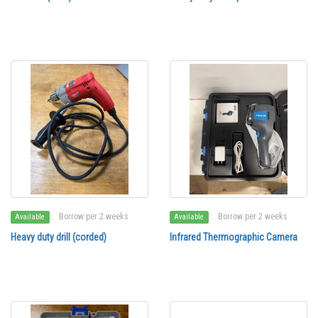
Borrow per 2 weeks
Borrow per 2 weeks
Available
Available
Heavy duty drill (corded)
Infrared Thermographic Camera