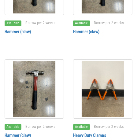
Borrow per 2 weeks
Borrow per 2 weeks
Available
Available
Hammer (claw)
Hammer (claw)
Borrow per 2 weeks
Borrow per 2 weeks
Available
Available
Hammer (claw)
Heavy Duty Clamps