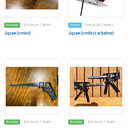
Borrow per 2 weeks
Borrow per 2 weeks
Available
On loan
Jigsaw (corded)
Jigsaw (cordless w/battery)
Borrow per 2 weeks
Borrow per 2 weeks
Available
Available