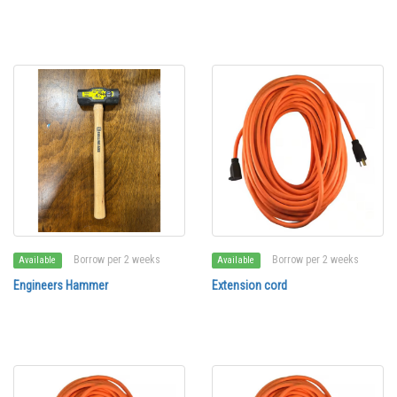
Borrow per 2 weeks
Borrow per 2 weeks
Available
Available
Engineers Hammer
Extension cord