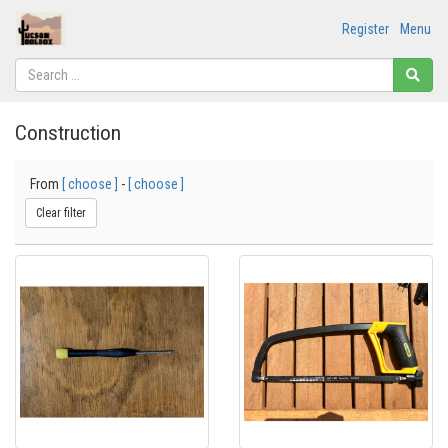
Register
Menu
Construction
From
[ choose ]
-
[ choose ]
Clear filter