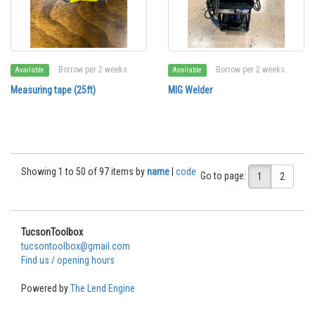
Borrow per 2 weeks
Borrow per 2 weeks
Available
Available
Measuring tape (25ft)
MIG Welder
Showing 1 to 50 of 97 items by
name
|
code
Go to page:
1
2
TucsonToolbox
tucsontoolbox@gmail.com
Find us / opening hours
Powered by
The Lend Engine