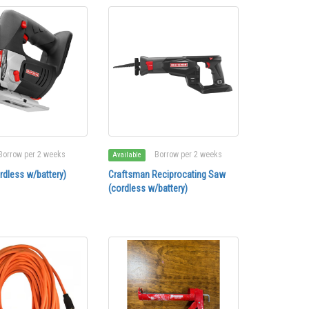
Borrow per 2 weeks
Borrow per 2 weeks
Available
rdless w/battery)
Craftsman Reciprocating Saw
(cordless w/battery)