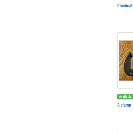
Pneumati
Available
C clamp