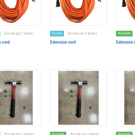
Borrow per 2 weeks
Borrow per 2 weeks
On loan
Available
n cord
Extension cord
Extension 
Borrow per 2 weeks
Borrow per 2 weeks
Available
Available