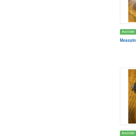
Available
Measuring
Available