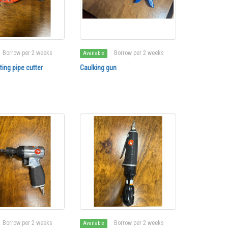
Borrow per 2 weeks
Borrow per 2 weeks
Available
ing pipe cutter
Caulking gun
Borrow per 2 weeks
Borrow per 2 weeks
Available