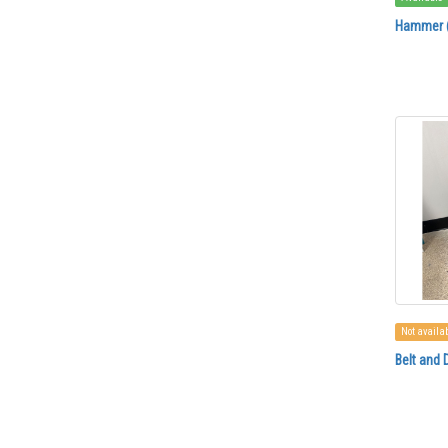
Hammer (
Not availa
Belt and 