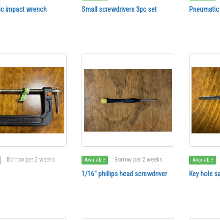
c impact wrench
Small screwdrivers 3pc set
Pneumatic
Borrow per 2 weeks
Borrow per 2 weeks
Available
Available
1/16" phillips head screwdriver
Key hole s