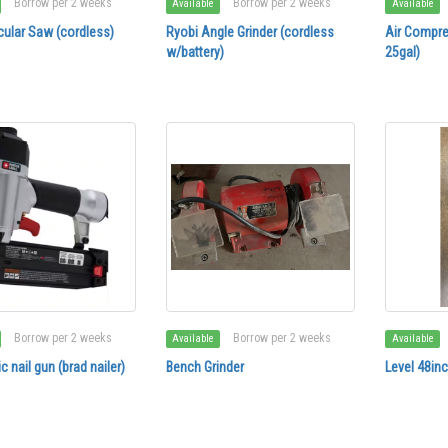
Borrow per 2 weeks
Borrow per 2 weeks
Available
Available
cular Saw (cordless)
Ryobi Angle Grinder (cordless
Air Compre
w/battery)
25gal)
Borrow per 2 weeks
Borrow per 2 weeks
Available
Available
 nail gun (brad nailer)
Bench Grinder
Level 48in