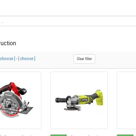
uction
 choose ]
-
[ choose ]
Clear filter