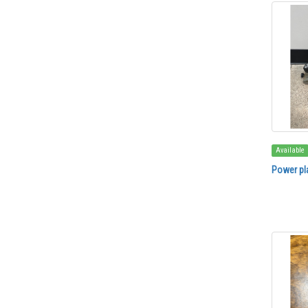
Available
Power pl