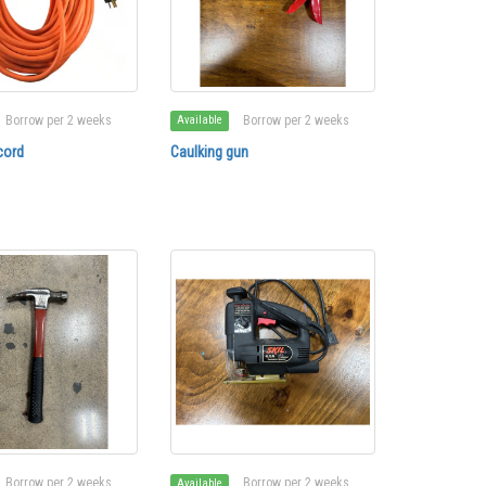
Borrow per 2 weeks
Borrow per 2 weeks
Available
cord
Caulking gun
Borrow per 2 weeks
Borrow per 2 weeks
Available