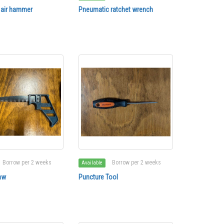
 air hammer
Pneumatic ratchet wrench
Borrow per 2 weeks
Borrow per 2 weeks
Available
aw
Puncture Tool