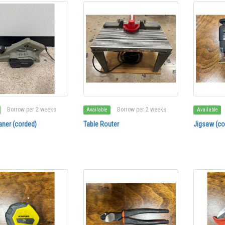
Borrow per 2 weeks
Borrow per 2 weeks
Available
Available
aner (corded)
Table Router
Jigsaw (co