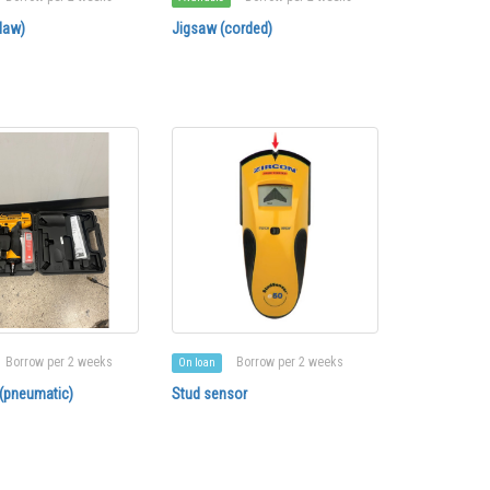
law)
Jigsaw (corded)
Borrow per 2 weeks
Borrow per 2 weeks
On loan
 (pneumatic)
Stud sensor