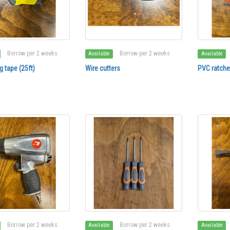
Borrow per 2 weeks
Borrow per 2 weeks
Available
Available
 tape (25ft)
Wire cutters
PVC ratchet
Borrow per 2 weeks
Borrow per 2 weeks
Available
Available