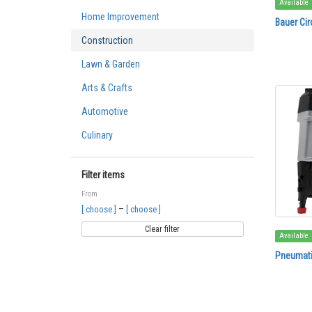
Available
Home Improvement
Bauer Cir
Construction
Lawn & Garden
Arts & Crafts
Automotive
Culinary
Filter items
From
–
[ choose ]
[ choose ]
Clear filter
Available
Pneumatic