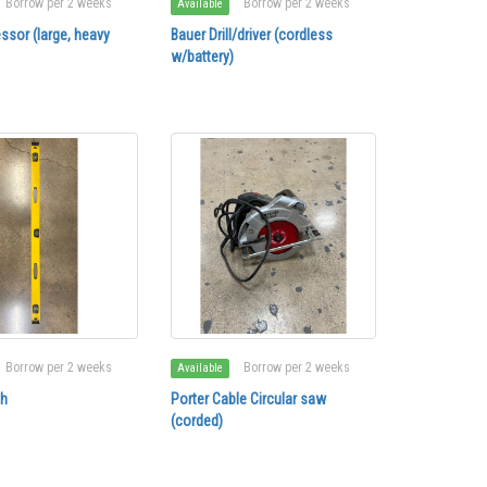
Borrow per 2 weeks
Borrow per 2 weeks
Available
ssor (large, heavy
Bauer Drill/driver (cordless
w/battery)
Borrow per 2 weeks
Borrow per 2 weeks
Available
ch
Porter Cable Circular saw
(corded)