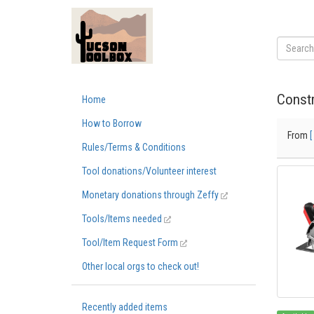
Constr
Home
How to Borrow
From
[
Rules/Terms & Conditions
Tool donations/Volunteer interest
Monetary donations through Zeffy
Tools/Items needed
Tool/Item Request Form
Other local orgs to check out!
Recently added items