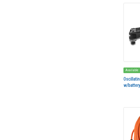
Available
Oscillati
w/battery