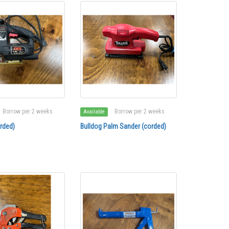
Borrow per 2 weeks
Borrow per 2 weeks
Available
rded)
Bulldog Palm Sander (corded)