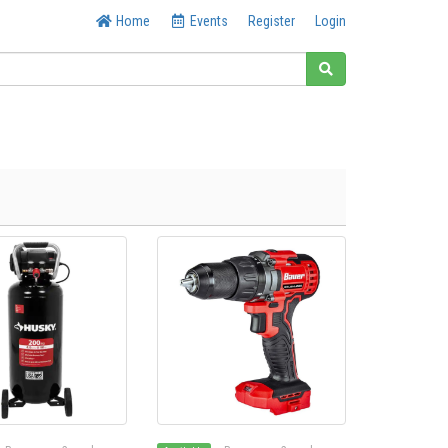
Home
Events
Register
Login