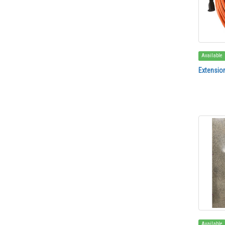
Available
Extensio
Available