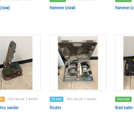
claw)
Hammer (claw)
Hammer (c
Borrow per 2 weeks
Borrow per 2 weeks
ble
On loan
Available
Disc sander
Router
Brad nailer