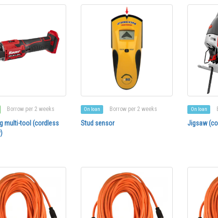
Borrow per 2 weeks
Borrow per 2 weeks
On loan
On loan
ng multi-tool (cordless
Stud sensor
Jigsaw (co
)